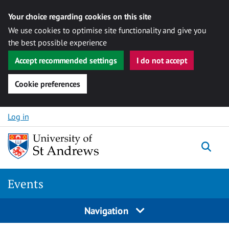
Your choice regarding cookies on this site
We use cookies to optimise site functionality and give you
the best possible experience
Accept recommended settings
I do not accept
Cookie preferences
Skip to content
Log in
Togg
Events
Navigation