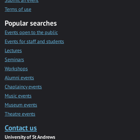
Submit an event
Terms of use
Popular searches
Events open to the public
Events for staff and students
Lectures
Seminars
Workshops
Alumni events
Chaplaincy events
Music events
Museum events
Theatre events
Contact us
University of St Andrews