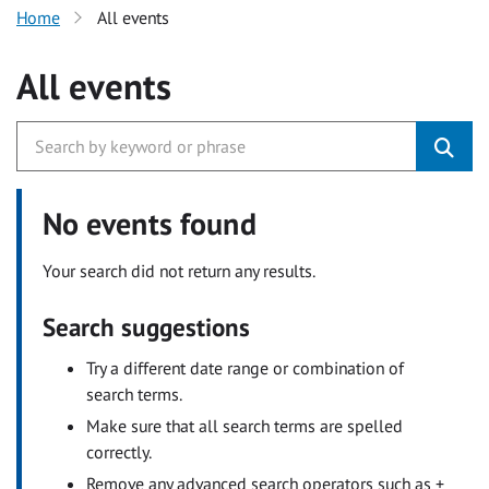
Home
All events
All events
No events found
Your search did not return any results.
Search suggestions
Try a different date range or combination of
search terms.
Make sure that all search terms are spelled
correctly.
Remove any advanced search operators such as +