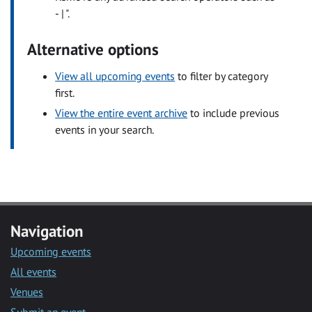
- | ".
Alternative options
View all upcoming events
to filter by category
first.
View the entire event archive
to include previous
events in your search.
Navigation
Upcoming events
All events
Venues