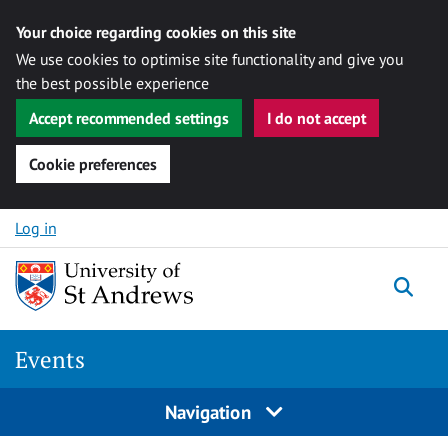
Your choice regarding cookies on this site
We use cookies to optimise site functionality and give you
the best possible experience
Accept recommended settings
I do not accept
Cookie preferences
Skip to content
Log in
Togg
Events
Navigation