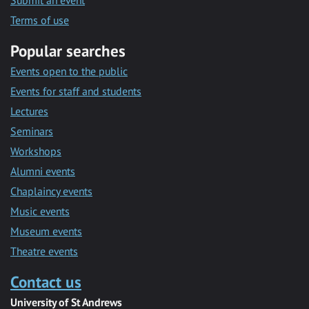
Submit an event
Terms of use
Popular searches
Events open to the public
Events for staff and students
Lectures
Seminars
Workshops
Alumni events
Chaplaincy events
Music events
Museum events
Theatre events
Contact us
University of St Andrews