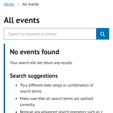
Home
All events
All events
No events found
Your search did not return any results.
Search suggestions
Try a different date range or combination of
search terms.
Make sure that all search terms are spelled
correctly.
Remove any advanced search operators such as +