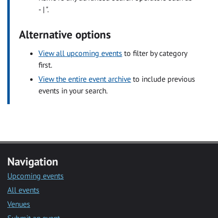
- | ".
Alternative options
View all upcoming events
to filter by category
first.
View the entire event archive
to include previous
events in your search.
Navigation
Upcoming events
All events
Venues