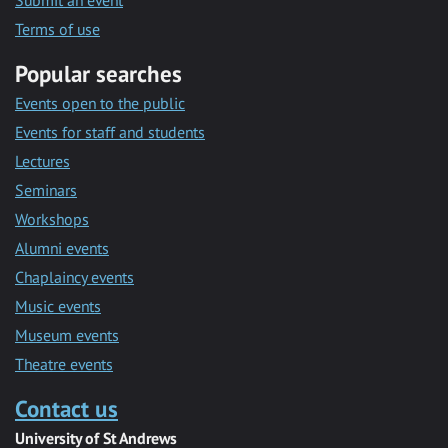
Submit an event
Terms of use
Popular searches
Events open to the public
Events for staff and students
Lectures
Seminars
Workshops
Alumni events
Chaplaincy events
Music events
Museum events
Theatre events
Contact us
University of St Andrews