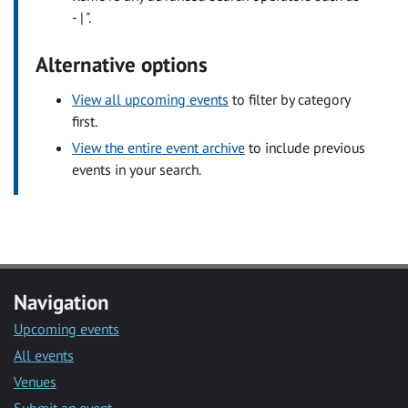
- | ".
Alternative options
View all upcoming events
to filter by category
first.
View the entire event archive
to include previous
events in your search.
Navigation
Upcoming events
All events
Venues