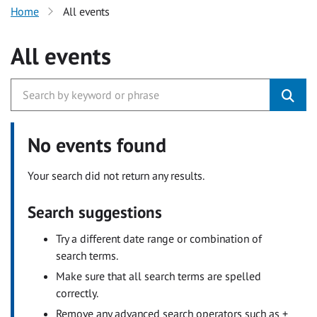
Home
All events
All events
No events found
Your search did not return any results.
Search suggestions
Try a different date range or combination of
search terms.
Make sure that all search terms are spelled
correctly.
Remove any advanced search operators such as +