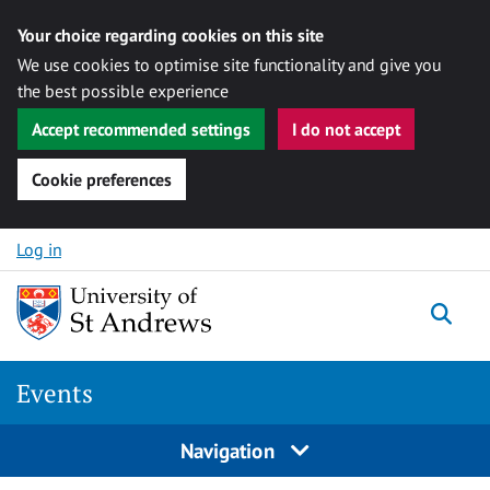
Your choice regarding cookies on this site
We use cookies to optimise site functionality and give you
the best possible experience
Accept recommended settings
I do not accept
Cookie preferences
Skip to content
Log in
Togg
Events
Navigation