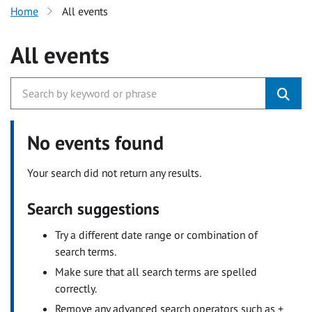
Home
All events
All events
No events found
Your search did not return any results.
Search suggestions
Try a different date range or combination of
search terms.
Make sure that all search terms are spelled
correctly.
Remove any advanced search operators such as +