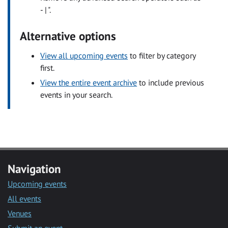
- | ".
Alternative options
View all upcoming events
to filter by category
first.
View the entire event archive
to include previous
events in your search.
Navigation
Upcoming events
All events
Venues