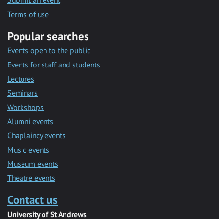
Submit an event
Terms of use
Popular searches
Events open to the public
Events for staff and students
Lectures
Seminars
Workshops
Alumni events
Chaplaincy events
Music events
Museum events
Theatre events
Contact us
University of St Andrews