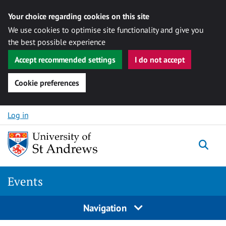
Your choice regarding cookies on this site
We use cookies to optimise site functionality and give you
the best possible experience
Accept recommended settings
I do not accept
Cookie preferences
Skip to content
Log in
Togg
Events
Navigation