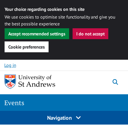
Your choice regarding cookies on this site
We use cookies to optimise site functionality and give you
the best possible experience
Accept recommended settings
I do not accept
Cookie preferences
Skip to content
Log in
Togg
Events
Navigation