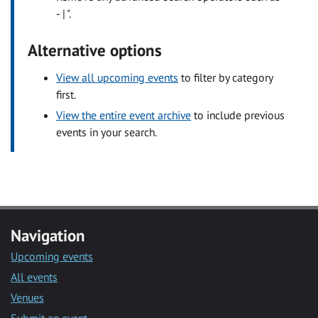
- | ".
Alternative options
View all upcoming events
to filter by category
first.
View the entire event archive
to include previous
events in your search.
Navigation
Upcoming events
All events
Venues