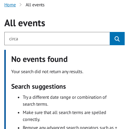
Home
All events
All events
No events found
Your search did not return any results.
Search suggestions
Try a different date range or combination of
search terms.
Make sure that all search terms are spelled
correctly.
Remove any advanced search operators such as +