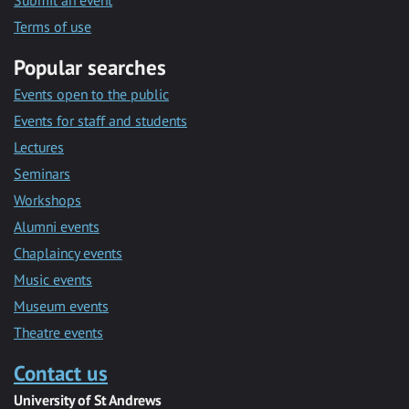
Submit an event
Terms of use
Popular searches
Events open to the public
Events for staff and students
Lectures
Seminars
Workshops
Alumni events
Chaplaincy events
Music events
Museum events
Theatre events
Contact us
University of St Andrews