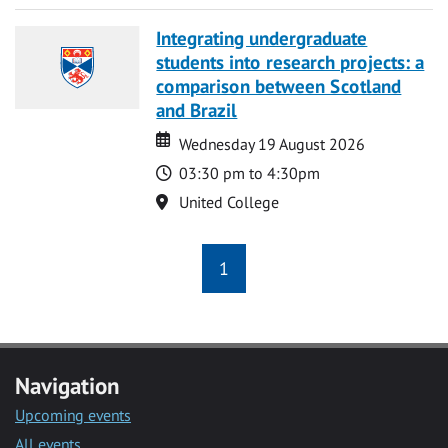
Integrating undergraduate
students into research projects: a
comparison between Scotland
and Brazil
Date
Date
Wednesday 19 August 2026
Time
03:30 pm to 4:30pm
Location
United College
1
Navigation
Upcoming events
All events