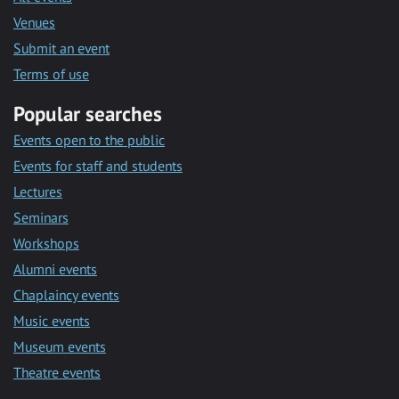
Venues
Submit an event
Terms of use
Popular searches
Events open to the public
Events for staff and students
Lectures
Seminars
Workshops
Alumni events
Chaplaincy events
Music events
Museum events
Theatre events