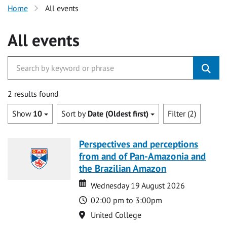
Home
All events
All events
2 results found
Show
10
Sort by
Date (Oldest first)
Filter (2)
Perspectives and perceptions
from and of Pan-Amazonia and
the Brazilian Amazon
Date
Date
Wednesday 19 August 2026
Time
02:00 pm to 3:00pm
Location
United College