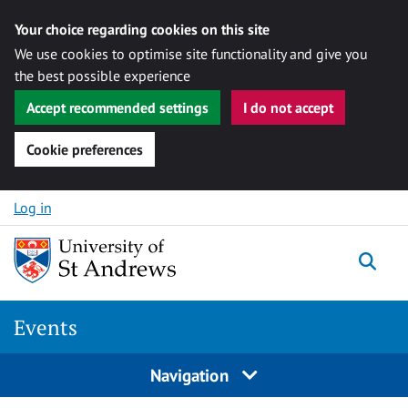
Your choice regarding cookies on this site
We use cookies to optimise site functionality and give you
the best possible experience
Accept recommended settings
I do not accept
Cookie preferences
Skip to content
Log in
Togg
Events
Navigation