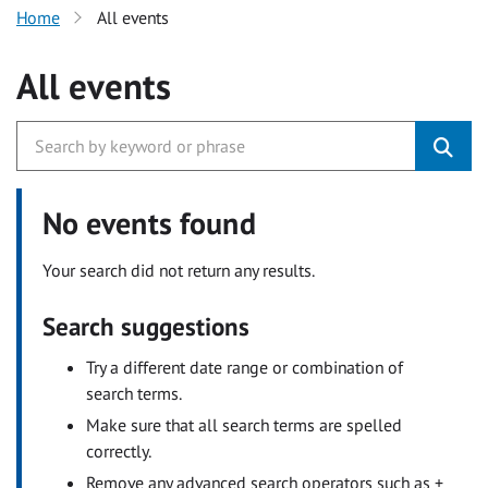
Home
All events
All events
No events found
Your search did not return any results.
Search suggestions
Try a different date range or combination of
search terms.
Make sure that all search terms are spelled
correctly.
Remove any advanced search operators such as +