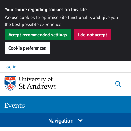
Your choice regarding cookies on this site
We use cookies to optimise site functionality and give you
the best possible experience
Accept recommended settings
I do not accept
Cookie preferences
Skip to content
Log in
Togg
Events
Navigation