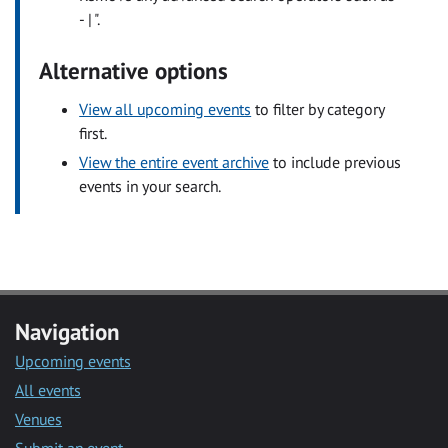
- | ".
Alternative options
View all upcoming events
to filter by category
first.
View the entire event archive
to include previous
events in your search.
Navigation
Upcoming events
All events
Venues