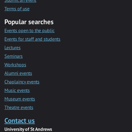
Submit an event
Terms of use
Popular searches
Events open to the public
Events for staff and students
Lectures
Seminars
Workshops
Alumni events
Chaplaincy events
Music events
Museum events
Theatre events
Contact us
University of St Andrews