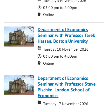
Tuesday 3 November 2026
Time
03:00 pm to 4:00pm
Location
Online
Department of Economics
Seminar with Professor Tarek
Hassan, Boston University
Date
Date
Tuesday 10 November 2026
Time
03:00 pm to 4:00pm
Location
Online
Department of Economics
Seminar with Professor Steve
Pischke, London School of
Economics
Date
Date
Tuesday 17 November 2026