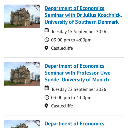
Department of Economics
Seminar with Dr Julius Koschnick,
University of Southern Denmark
Date
Date
Tuesday 15 September 2026
Time
03:00 pm to 4:00pm
Location
Castlecliffe
Department of Economics
Seminar with Professor Uwe
Sunde, University of Munich
Date
Date
Tuesday 22 September 2026
Time
03:00 pm to 4:00pm
Location
Castlecliffe
Department of Economics