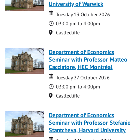
University of Warwick
Date
Date
Tuesday 13 October 2026
Time
03:00 pm to 4:00pm
Location
Castlecliffe
Department of Economics
Seminar with Professor Matteo
Cacciatore, HEC Montréal
Date
Date
Tuesday 27 October 2026
Time
03:00 pm to 4:00pm
Location
Castlecliffe
Department of Economics
Seminar with Professor Stefanie
Stantcheva, Harvard University
Date
Date