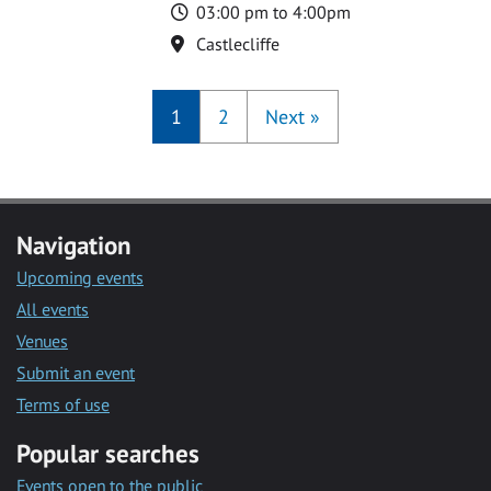
Time
03:00 pm to 4:00pm
Location
Castlecliffe
1
2
Next
»
Navigation
Upcoming events
All events
Venues
Submit an event
Terms of use
Popular searches
Events open to the public