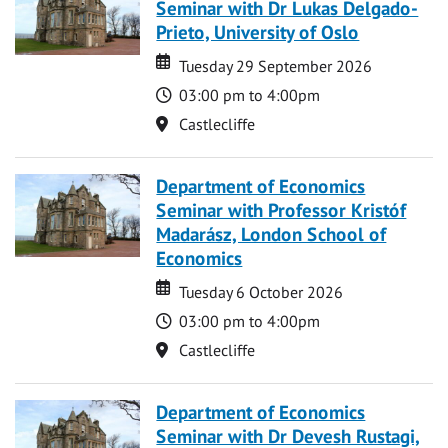
Seminar with Dr Lukas Delgado-
Prieto, University of Oslo
Date
Date
Tuesday 29 September 2026
Time
03:00 pm to 4:00pm
Location
Castlecliffe
Department of Economics
Seminar with Professor Kristóf
Madarász, London School of
Economics
Date
Date
Tuesday 6 October 2026
Time
03:00 pm to 4:00pm
Location
Castlecliffe
Department of Economics
Seminar with Dr Devesh Rustagi,