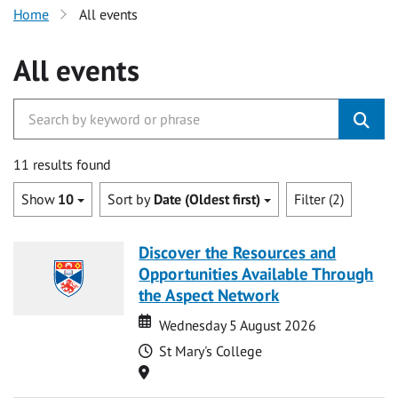
Home
All events
All events
11 results found
Show
10
Sort by
Date (Oldest first)
Filter (2)
Discover the Resources and
Opportunities Available Through
the Aspect Network
Date
Date
Wednesday 5 August 2026
Time
St Mary's College
Location