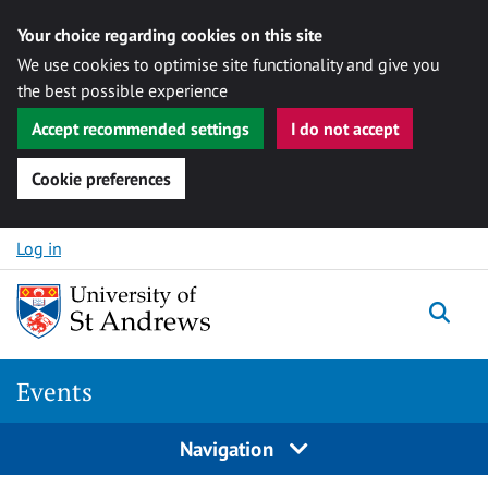
Your choice regarding cookies on this site
We use cookies to optimise site functionality and give you
the best possible experience
Accept recommended settings
I do not accept
Cookie preferences
Skip to content
Log in
Togg
Events
Navigation