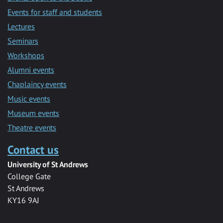
Events for staff and students
Lectures
Seminars
Workshops
Alumni events
Chaplaincy events
Music events
Museum events
Theatre events
Contact us
University of St Andrews
College Gate
St Andrews
KY16 9AJ