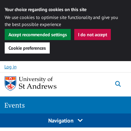
Your choice regarding cookies on this site
We use cookies to optimise site functionality and give you
the best possible experience
Accept recommended settings
I do not accept
Cookie preferences
Skip to content
Log in
Togg
Events
Navigation