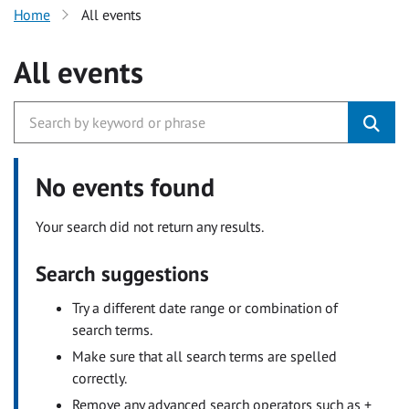
Home
All events
All events
No events found
Your search did not return any results.
Search suggestions
Try a different date range or combination of
search terms.
Make sure that all search terms are spelled
correctly.
Remove any advanced search operators such as +