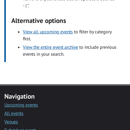
- | ".
Alternative options
View all upcoming events
to filter by category
first.
View the entire event archive
to include previous
events in your search.
Navigation
Upcoming events
All events
Venues