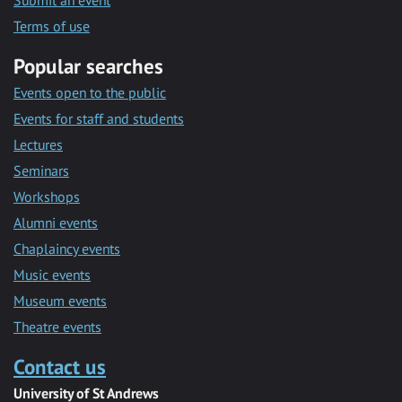
Submit an event
Terms of use
Popular searches
Events open to the public
Events for staff and students
Lectures
Seminars
Workshops
Alumni events
Chaplaincy events
Music events
Museum events
Theatre events
Contact us
University of St Andrews