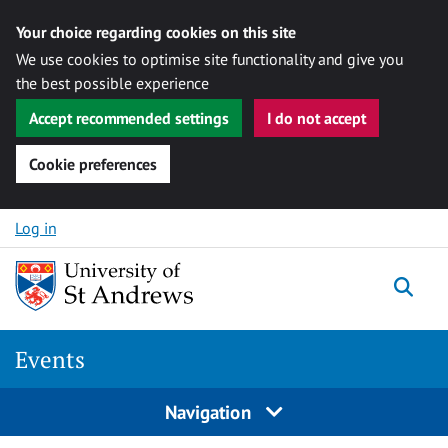
Your choice regarding cookies on this site
We use cookies to optimise site functionality and give you
the best possible experience
Accept recommended settings
I do not accept
Cookie preferences
Skip to content
Log in
Togg
Events
Navigation