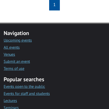
1
Navigation
Upcoming events
All events
Venues
Submit an event
Terms of use
Popular searches
Events open to the public
Events for staff and students
Lectures
Seminars