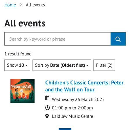
Home
All events
All events
1 result found
Show
10
Sort by
Date (Oldest first)
Filter (2)
Children's Classic Concerts: Peter
and the Wolf on Tour
Date
Date
Wednesday 26 March 2025
Time
01:00 pm to 2:00pm
Location
Laidlaw Music Centre