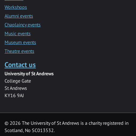
Workshops
Alumni events
Chaplaincy events
Music events
Museum events
Theatre events
Contact us
University of St Andrews
College Gate
St Andrews
KY16 9AJ
©
2026 The University of St Andrews is a charity registered in
Scotland, No SC013532.