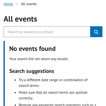
Home
All events
All events
No events found
Your search did not return any results.
Search suggestions
Try a different date range or combination of
search terms.
Make sure that all search terms are spelled
correctly.
Remove any advanced search operators such as +