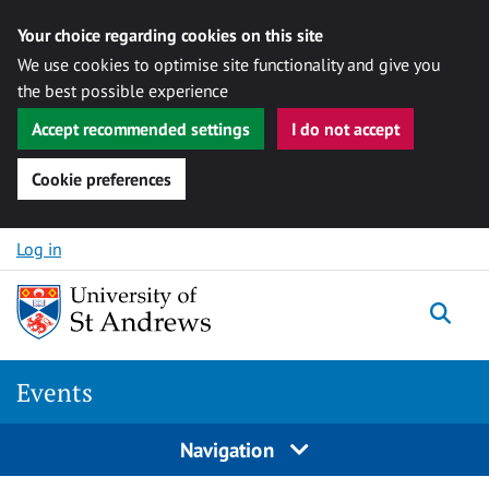
Your choice regarding cookies on this site
We use cookies to optimise site functionality and give you
the best possible experience
Accept recommended settings
I do not accept
Cookie preferences
Skip to content
Log in
Togg
Events
Navigation