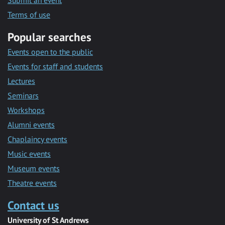
Submit an event
Terms of use
Popular searches
Events open to the public
Events for staff and students
Lectures
Seminars
Workshops
Alumni events
Chaplaincy events
Music events
Museum events
Theatre events
Contact us
University of St Andrews