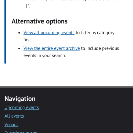
- | ".
Alternative options
View all upcoming events
to filter by category
first.
View the entire event archive
to include previous
events in your search.
Navigation
Upcoming events
All events
Venues