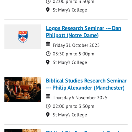
Time
02:00 pm to 3:30pm
Location
St Mary's College
Logos Research Seminar --- Dan
Philpott (Notre Dame)
Date
Date
Friday 31 October 2025
Time
03:30 pm to 5:00pm
Location
St Mary's College
Biblical Studies Research Seminar
--- Philip Alexander (Manchester)
Date
Date
Thursday 6 November 2025
Time
02:00 pm to 3:30pm
Location
St Mary's College