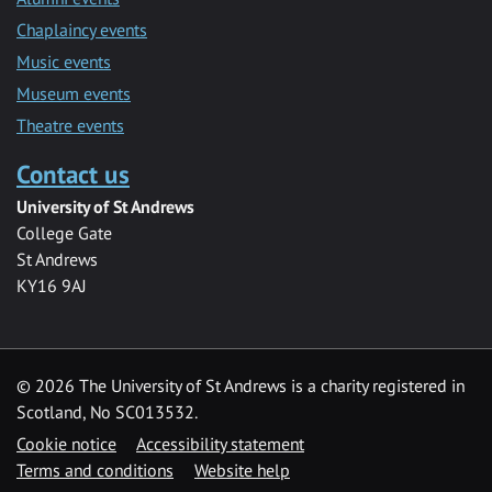
Chaplaincy events
Music events
Museum events
Theatre events
Contact us
University of St Andrews
College Gate
St Andrews
KY16 9AJ
©
2026 The University of St Andrews is a charity registered in
Scotland, No SC013532.
Cookie notice
Accessibility statement
Terms and conditions
Website help