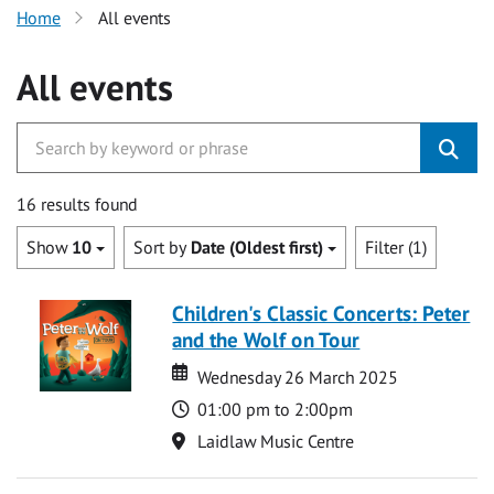
Home
All events
All events
16 results found
Show
10
Sort by
Date (Oldest first)
Filter (1)
Children's Classic Concerts: Peter
and the Wolf on Tour
Date
Date
Wednesday 26 March 2025
Time
01:00 pm to 2:00pm
Location
Laidlaw Music Centre