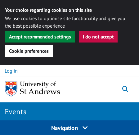
Your choice regarding cookies on this site
We use cookies to optimise site functionality and give you
the best possible experience
Accept recommended settings
I do not accept
Cookie preferences
Skip to content
Log in
Togg
Events
Navigation