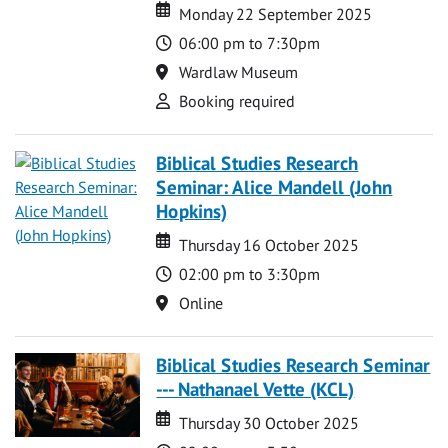
Date
Date
Monday 22 September 2025
Time
06:00 pm to 7:30pm
Location
Wardlaw Museum
Attend
Booking required
Biblical Studies Research
Seminar: Alice Mandell (John
Hopkins)
Date
Date
Thursday 16 October 2025
Time
02:00 pm to 3:30pm
Location
Online
Biblical Studies Research Seminar
--- Nathanael Vette (KCL)
Date
Date
Thursday 30 October 2025