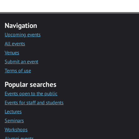
Navigation
Upcoming events
All events
Venues
Submit an event
Terms of use
Popular searches
Events open to the public
Events for staff and students
Lectures
Seminars
Workshops
Alumni events