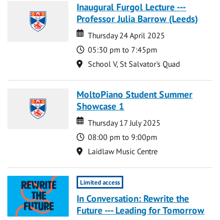
Inaugural Furgol Lecture ---
Professor Julia Barrow (Leeds)
Date
Date
Thursday 24 April 2025
Time
05:30 pm to 7:45pm
Location
School V, St Salvator's Quad
MoltoPiano Student Summer
Showcase 1
Date
Date
Thursday 17 July 2025
Time
08:00 pm to 9:00pm
Location
Laidlaw Music Centre
Limited access
In Conversation: Rewrite the
Future --- Leading for Tomorrow