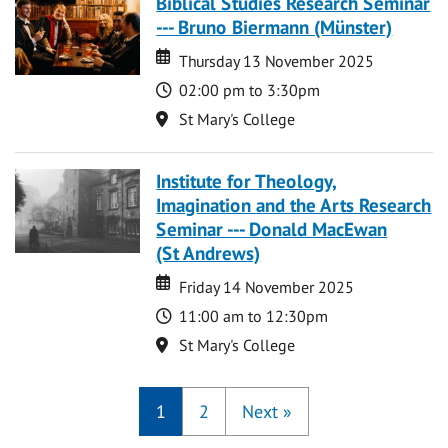
Biblical Studies Research Seminar
--- Bruno Biermann (Münster)
Date
Date
Thursday 13 November 2025
Time
02:00 pm to 3:30pm
Location
St Mary's College
Institute for Theology,
Imagination and the Arts Research
Seminar --- Donald MacEwan
(St Andrews)
Date
Date
Friday 14 November 2025
Time
11:00 am to 12:30pm
Location
St Mary's College
1
2
Next
»