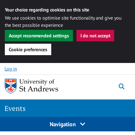
Your choice regarding cookies on this site
We use cookies to optimise site functionality and give you
the best possible experience
Accept recommended settings
I do not accept
Cookie preferences
Skip to content
Log in
Togg
Events
Navigation