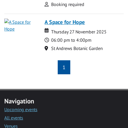
Attend
Booking required
A Space for Hope
Date
Date
Thursday 27 November 2025
Time
06:00 pm to 4:00pm
Location
St Andrews Botanic Garden
1
Navigation
Upcoming events
All events
Venues