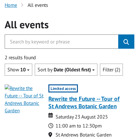
Home
All events
All events
2 results found
Show
10
Sort by
Date (Oldest first)
Filter (2)
Limited access
Rewrite the Future -- Tour of
St Andrews Botanic Garden
Date
Date
Saturday 23 August 2025
Time
11:00 am to 12:30pm
Location
St Andrews Botanic Garden