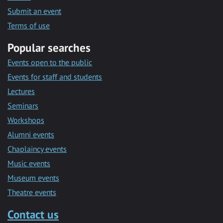
Submit an event
Terms of use
Popular searches
Events open to the public
Events for staff and students
Lectures
Seminars
Workshops
Alumni events
Chaplaincy events
Music events
Museum events
Theatre events
Contact us