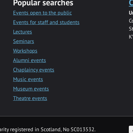
Popular searches
C
Events open to the public
U
C
Events for staff and students
S
Lectures
K
Seminars
Workshops
Alumni events
Chaplaincy events
Music events
Museum events
Theatre events
F
arity registered in Scotland, No SC013532.