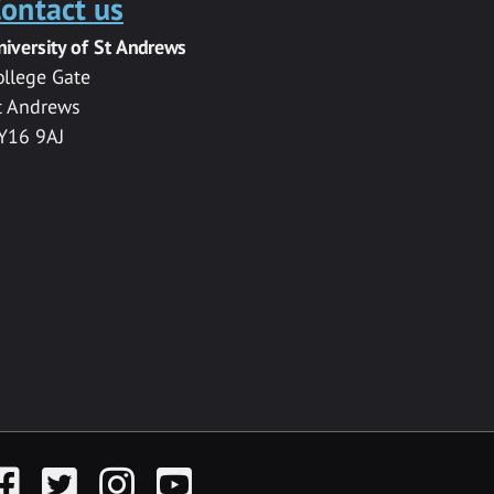
ontact us
niversity of St Andrews
ollege Gate
t Andrews
Y16 9AJ
acebook
Twitter
Instagram
YouTube