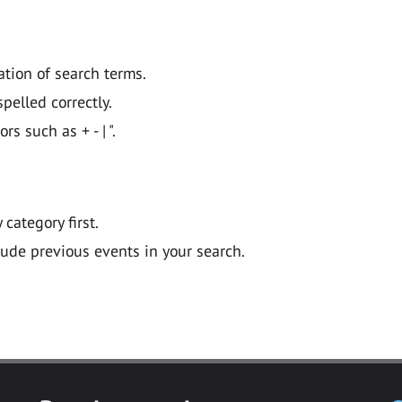
ation of search terms.
pelled correctly.
 such as + - | ".
y category first.
lude previous events in your search.