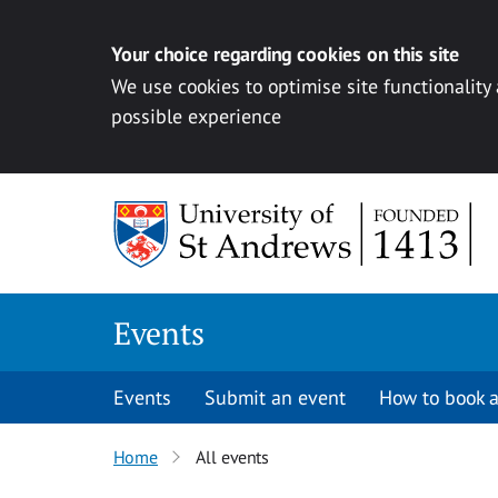
Your choice regarding cookies on this site
We use cookies to optimise site functionality
possible experience
Skip to content
Events
Events
Submit an event
How to book a
Home
All events