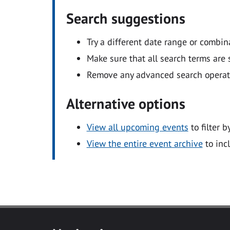
Search suggestions
Try a different date range or combin
Make sure that all search terms are s
Remove any advanced search operators
Alternative options
View all upcoming events
to filter b
View the entire event archive
to inc