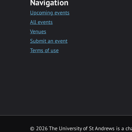
Navigation
Upcoming events
All events
Venues
Submit an event
Terms of use
©
2026 The University of St Andrews is a ch