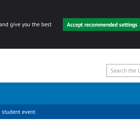
 and give you the best
Accept recommended settings
 student event