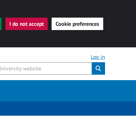
I do not accept
Cookie preferences
Log in
Submit