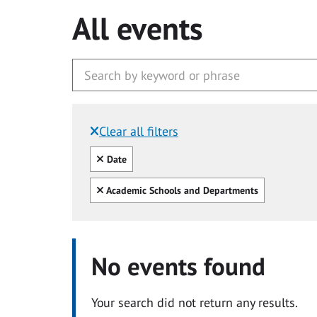
All events
Clear all filters
Filtered by:
Clear all
Date
Clear all
Academic Schools and Departments
No events found
Your search did not return any results.