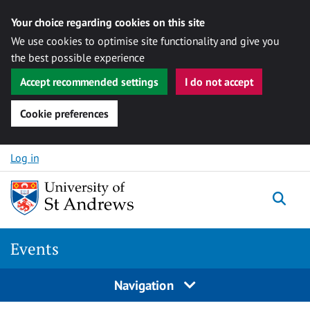
Your choice regarding cookies on this site
We use cookies to optimise site functionality and give you
the best possible experience
Accept recommended settings
I do not accept
Cookie preferences
Skip to content
Log in
Togg
Events
Navigation