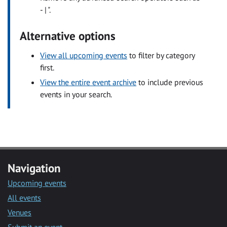
- | ".
Alternative options
View all upcoming events
to filter by category
first.
View the entire event archive
to include previous
events in your search.
Navigation
Upcoming events
All events
Venues