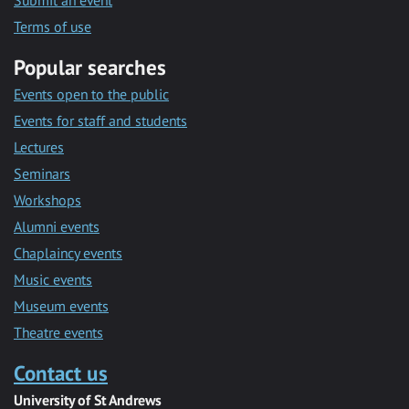
Submit an event
Terms of use
Popular searches
Events open to the public
Events for staff and students
Lectures
Seminars
Workshops
Alumni events
Chaplaincy events
Music events
Museum events
Theatre events
Contact us
University of St Andrews