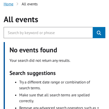
Home
All events
All events
No events found
Your search did not return any results.
Search suggestions
Try a different date range or combination of
search terms.
Make sure that all search terms are spelled
correctly.
Remove any advanced search operators such as +