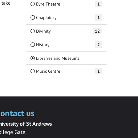
 take
Byre Theatre
1
Chaplaincy
1
Divinity
12
History
2
(Current)
Libraries and Museums
Music Centre
1
ontact us
niversity of St Andrews
ollege Gate