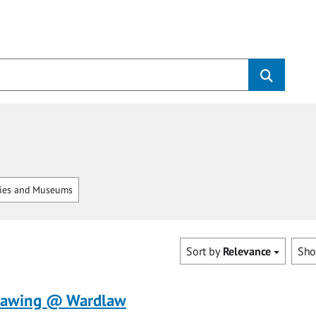
ries and Museums
Sort by
Relevance
Sh
rawing @ Wardlaw