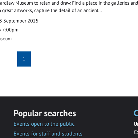
ardlaw Museum to relax and draw. Find a place in the galleries and
 great artworks, capture the detail of an ancient...
3 September 2025
o 7:00pm
useum
1
Popular searches
C
Events open to the public
U
C
Events for staff and students