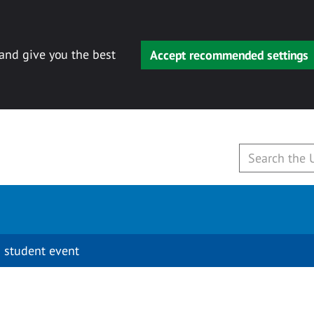
 and give you the best
Accept recommended settings
 student event