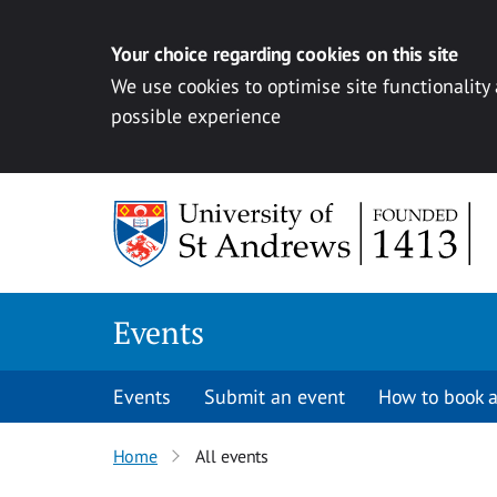
Your choice regarding cookies on this site
We use cookies to optimise site functionality
possible experience
Skip to content
Events
Events
Submit an event
How to book a
Home
All events