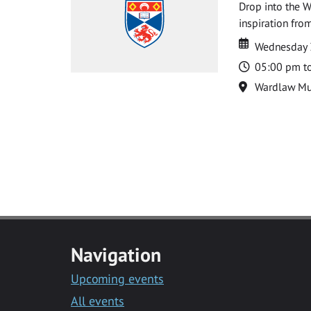
Drop into the W
inspiration from
Date
Date
Wednesday 
Time
05:00 pm t
Location
Wardlaw M
Navigation
Upcoming events
All events