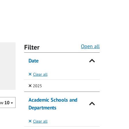
Filter
Open all
Date
Clear all
(Selected)
2025
Academic Schools and
ow
10
Departments
Clear all