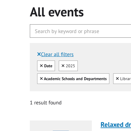
All events
Clear all filters
Filtered by:
Clear all
Clear
Date
2025
Clear all
Clear
Academic Schools and Departments
Libra
1 result found
Relaxed d