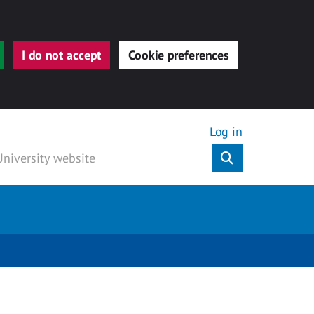
I do not accept
Cookie preferences
Log in
Submit