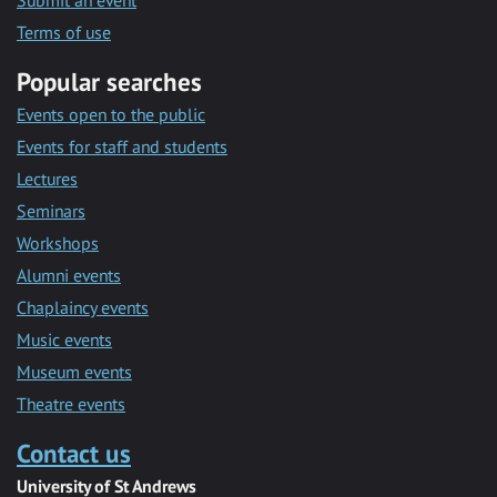
Submit an event
Terms of use
Popular searches
Events open to the public
Events for staff and students
Lectures
Seminars
Workshops
Alumni events
Chaplaincy events
Music events
Museum events
Theatre events
Contact us
University of St Andrews