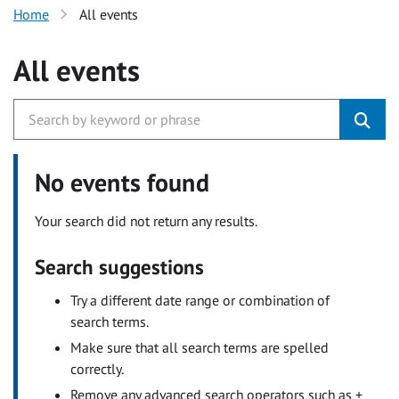
Home
All events
All events
No events found
Your search did not return any results.
Search suggestions
Try a different date range or combination of
search terms.
Make sure that all search terms are spelled
correctly.
Remove any advanced search operators such as +