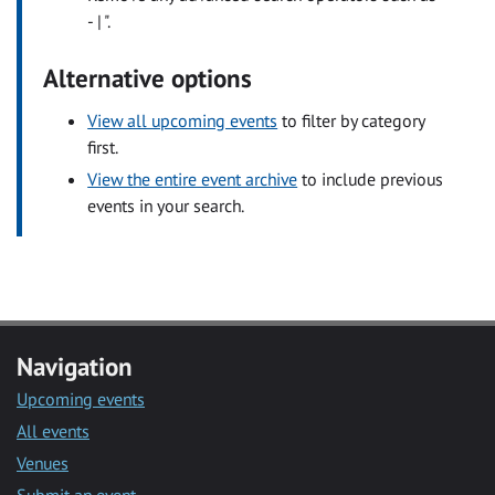
- | ".
Alternative options
View all upcoming events
to filter by category
first.
View the entire event archive
to include previous
events in your search.
Navigation
Upcoming events
All events
Venues