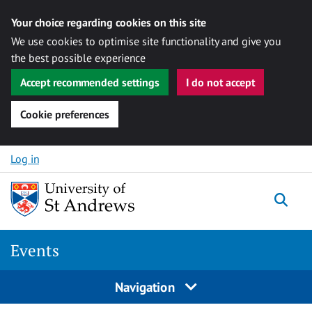
Your choice regarding cookies on this site
We use cookies to optimise site functionality and give you
the best possible experience
Accept recommended settings
I do not accept
Cookie preferences
Skip to content
Log in
Togg
Events
Navigation