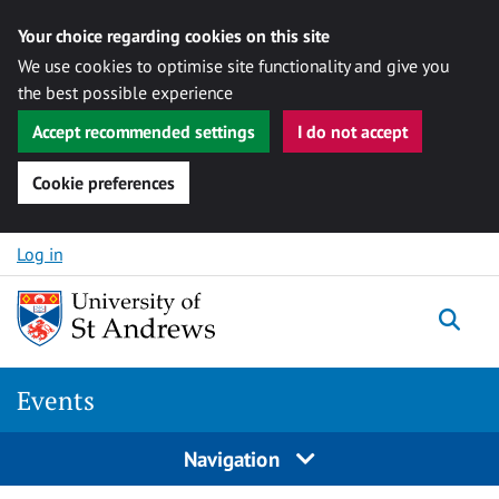
Your choice regarding cookies on this site
We use cookies to optimise site functionality and give you
the best possible experience
Accept recommended settings
I do not accept
Cookie preferences
Skip to content
Log in
Togg
Events
Navigation