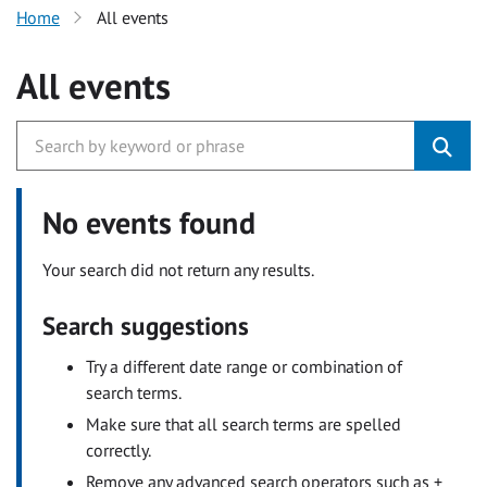
Home
All events
All events
No events found
Your search did not return any results.
Search suggestions
Try a different date range or combination of
search terms.
Make sure that all search terms are spelled
correctly.
Remove any advanced search operators such as +