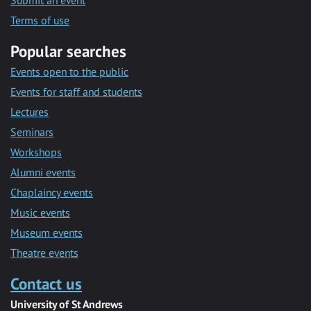
Submit an event
Terms of use
Popular searches
Events open to the public
Events for staff and students
Lectures
Seminars
Workshops
Alumni events
Chaplaincy events
Music events
Museum events
Theatre events
Contact us
University of St Andrews