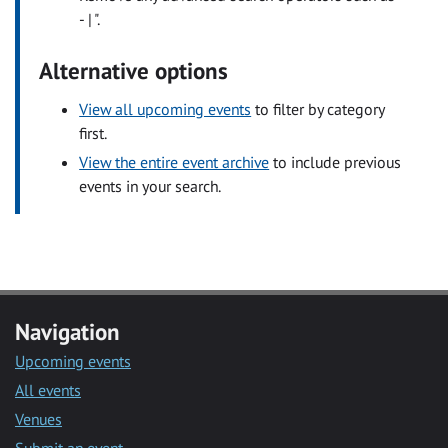
- | ".
Alternative options
View all upcoming events
to filter by category
first.
View the entire event archive
to include previous
events in your search.
Navigation
Upcoming events
All events
Venues