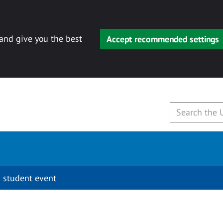
 and give you the best
Accept recommended settings
 student event