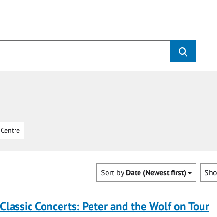
Centre
Sort by
Date (Newest first)
Sh
 Classic Concerts: Peter and the Wolf on Tour