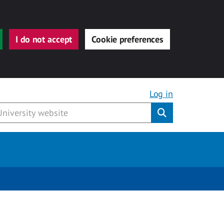
I do not accept
Cookie preferences
Log in
Submit