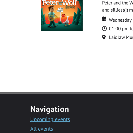
Peter and the W
and silliest(!) 
Date
Date
Wednesday 
Time
01:00 pm t
Location
Laidlaw Mus
Navigation
Upcoming events
All events