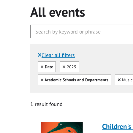
All events
Clear all filters
Filtered by:
Clear all
Clear
Date
2025
Clear all
Clear
Academic Schools and Departments
Music 
1 result found
Children's