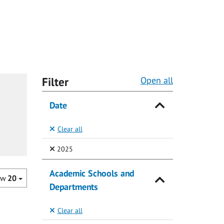
Filter
Open all
Date
Clear all
(Selected)
2025
Academic Schools and
ow
20
Departments
Clear all