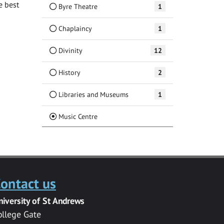
e best
Byre Theatre
1
Chaplaincy
1
Divinity
12
History
2
Libraries and Museums
1
(Current)
Music Centre
ontact us
niversity of St Andrews
ollege Gate