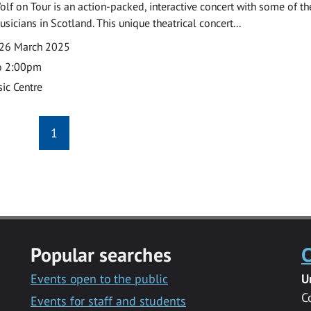
olf on Tour is an action-packed, interactive concert with some of th
musicians in Scotland. This unique theatrical concert...
26 March 2025
o 2:00pm
ic Centre
1
Popular searches
C
Events open to the public
U
C
Events for staff and students