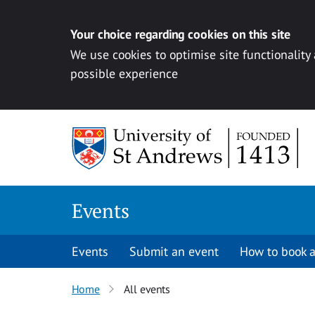
Your choice regarding cookies on this site
We use cookies to optimise site functionality
possible experience
Skip to content
Events
Events
Submit an event
How to book a
Home
All events