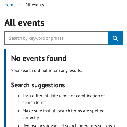
Home
All events
All events
No events found
Your search did not return any results.
Search suggestions
Try a different date range or combination of
search terms.
Make sure that all search terms are spelled
correctly.
Remove any advanced search operators such as +