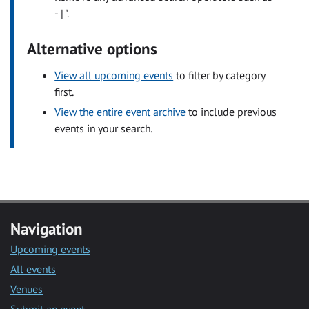
- | ".
Alternative options
View all upcoming events
to filter by category
first.
View the entire event archive
to include previous
events in your search.
Navigation
Upcoming events
All events
Venues