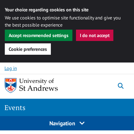
Your choice regarding cookies on this site
We use cookies to optimise site functionality and give you
the best possible experience
Accept recommended settings
I do not accept
Cookie preferences
Skip to content
Log in
Togg
Events
Navigation