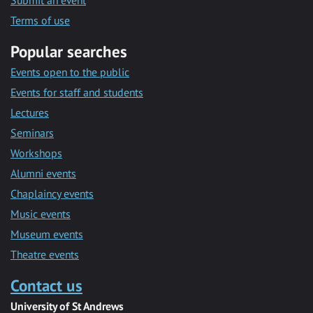
Submit an event
Terms of use
Popular searches
Events open to the public
Events for staff and students
Lectures
Seminars
Workshops
Alumni events
Chaplaincy events
Music events
Museum events
Theatre events
Contact us
University of St Andrews