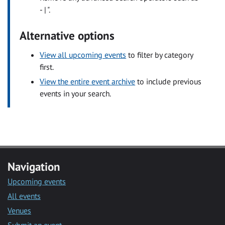
- | ".
Alternative options
View all upcoming events
to filter by category
first.
View the entire event archive
to include previous
events in your search.
Navigation
Upcoming events
All events
Venues