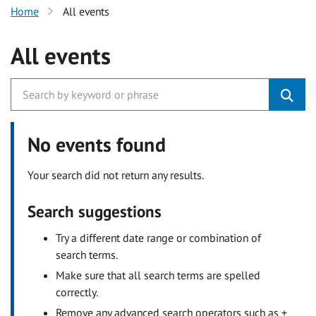
Home
All events
All events
No events found
Your search did not return any results.
Search suggestions
Try a different date range or combination of
search terms.
Make sure that all search terms are spelled
correctly.
Remove any advanced search operators such as +