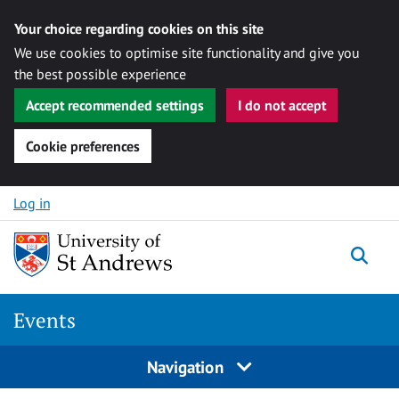
Your choice regarding cookies on this site
We use cookies to optimise site functionality and give you
the best possible experience
Accept recommended settings
I do not accept
Cookie preferences
Skip to content
Log in
Togg
Events
Navigation