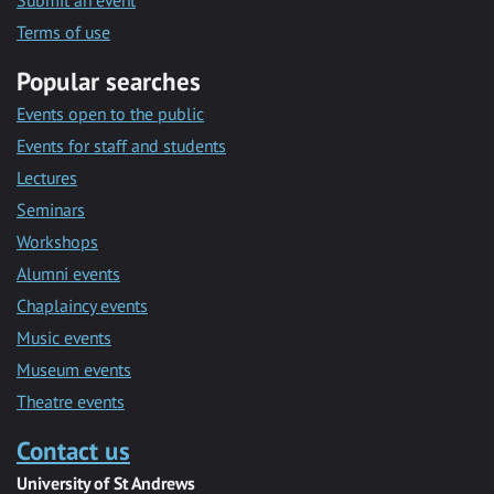
Submit an event
Terms of use
Popular searches
Events open to the public
Events for staff and students
Lectures
Seminars
Workshops
Alumni events
Chaplaincy events
Music events
Museum events
Theatre events
Contact us
University of St Andrews