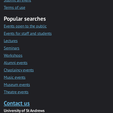
Submit an event
Terms of use
Popular searches
Events open to the public
Events for staff and students
Lectures
Seminars
Workshops
Alumni events
Chaplaincy events
Music events
Museum events
Theatre events
Contact us
University of St Andrews