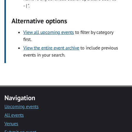
- | ".
Alternative options
View all upcoming events
to filter by category
first.
View the entire event archive
to include previous
events in your search.
Navigation
Upcoming events
All events
Venues