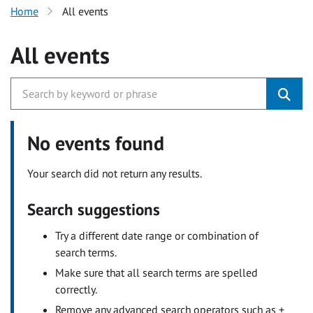
Home
All events
All events
No events found
Your search did not return any results.
Search suggestions
Try a different date range or combination of
search terms.
Make sure that all search terms are spelled
correctly.
Remove any advanced search operators such as +