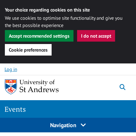
Your choice regarding cookies on this site
We use cookies to optimise site functionality and give you
the best possible experience
Accept recommended settings
I do not accept
Cookie preferences
Skip to content
Log in
Togg
Events
Navigation