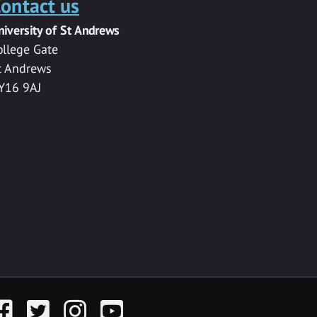
ontact us
niversity of St Andrews
ollege Gate
t Andrews
Y16 9AJ
acebook
Twitter
Instagram
YouTube