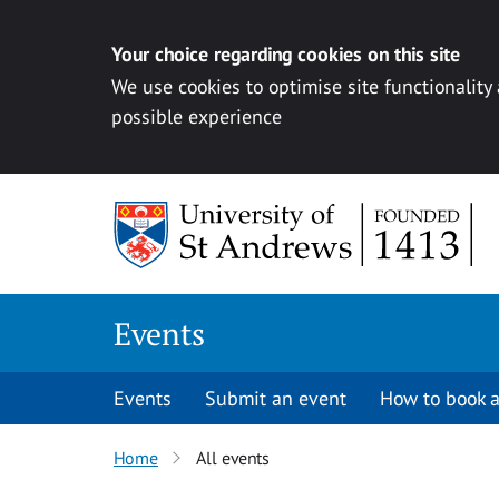
Your choice regarding cookies on this site
We use cookies to optimise site functionality
possible experience
Skip to content
Events
Events
Submit an event
How to book a
Home
All events