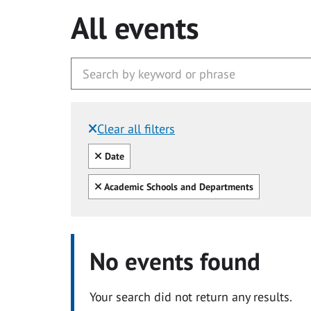
All events
Clear all filters
Filtered by:
Clear all
Date
Clear all
Academic Schools and Departments
No events found
Your search did not return any results.