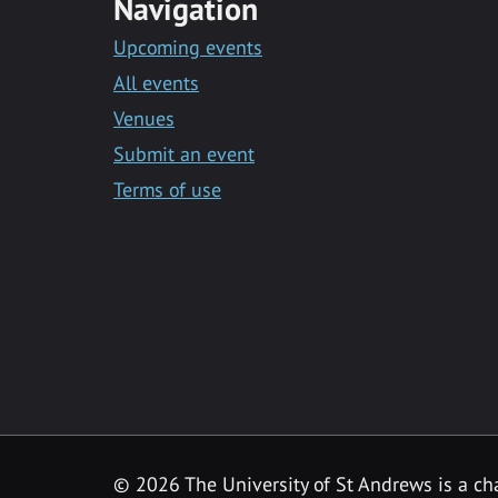
Navigation
Upcoming events
All events
Venues
Submit an event
Terms of use
©
2026 The University of St Andrews is a ch