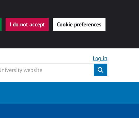
I do not accept
Cookie preferences
Log in
Submit