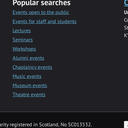
Popular searches
C
Events open to the public
U
C
Events for staff and students
S
Lectures
K
Seminars
Workshops
Alumni events
Chaplaincy events
Music events
Museum events
Theatre events
F
arity registered in Scotland, No SC013532.