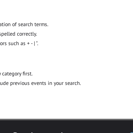
ation of search terms.
pelled correctly.
 such as + - | ".
y category first.
lude previous events in your search.