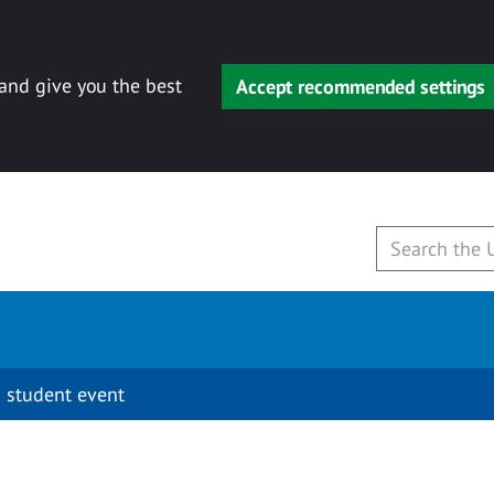
 and give you the best
Accept recommended settings
 student event