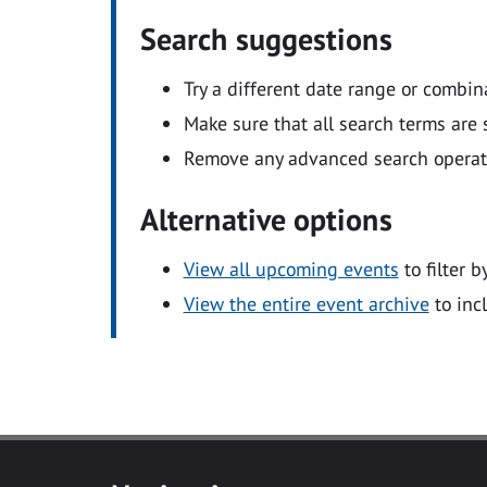
Search suggestions
Try a different date range or combin
Make sure that all search terms are s
Remove any advanced search operators
Alternative options
View all upcoming events
to filter b
View the entire event archive
to inc