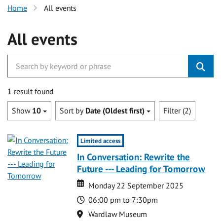
Home
All events
All events
1 result found
Show
10
Sort by
Date (Oldest first)
Filter (2)
Limited access
In Conversation: Rewrite the
Future --- Leading for Tomorrow
Date
Date
Monday 22 September 2025
Time
06:00 pm to 7:30pm
Location
Wardlaw Museum