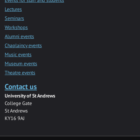
Lectures
Seminars
Workshops
Alumni events
Chaplaincy events
Music events
Museum events
Theatre events
Contact us
University of St Andrews
College Gate
St Andrews
KY16 9AJ