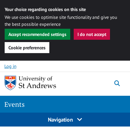
Your choice regarding cookies on this site
We use cookies to optimise site functionality and give you
the best possible experience
Accept recommended settings
I do not accept
Cookie preferences
Skip to content
Log in
Togg
Events
Navigation