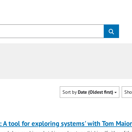
Sort by
Date (Oldest first)
Sh
: A tool for exploring systems' with Tom Maio