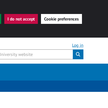
I do not accept
Cookie preferences
Log in
Submit