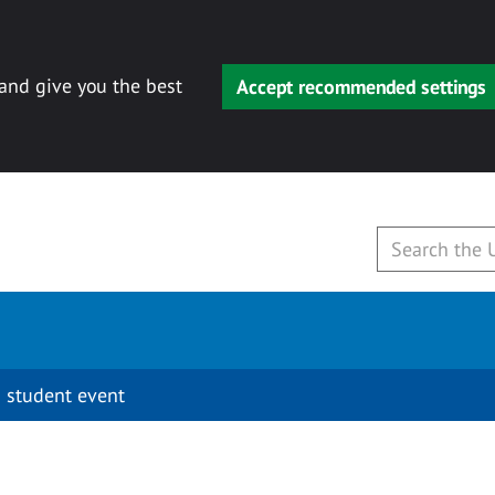
 and give you the best
Accept recommended settings
 student event