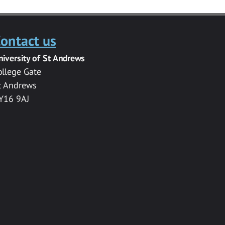
ontact us
niversity of St Andrews
ollege Gate
t Andrews
Y16 9AJ