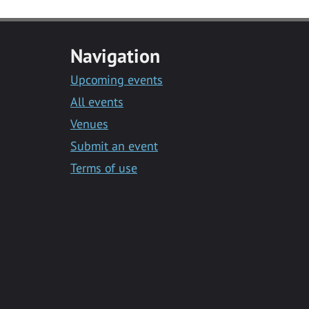
Navigation
Upcoming events
All events
Venues
Submit an event
Terms of use