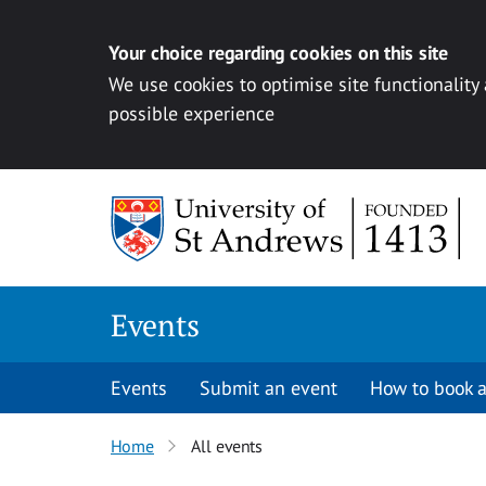
Your choice regarding cookies on this site
We use cookies to optimise site functionality
possible experience
Skip to content
Events
Events
Submit an event
How to book a
Home
All events