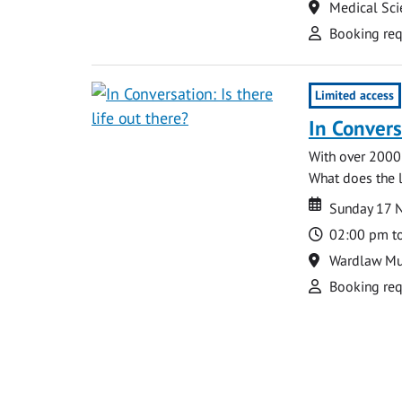
Location
Medical Sci
Attend
Booking req
Limited access
In Conversa
With over 2000
What does the la
Date
Date
Sunday 17 
Time
02:00 pm t
Location
Wardlaw M
Attend
Booking req