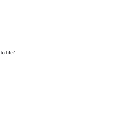
o life?