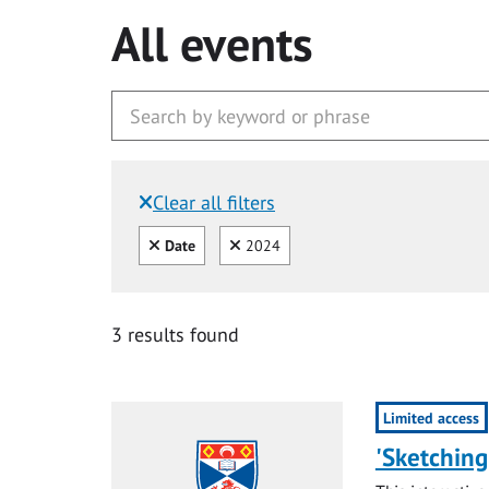
All events
Clear all filters
Filtered by:
Clear all
Clear
Date
2024
3 results found
Limited access
'Sketching