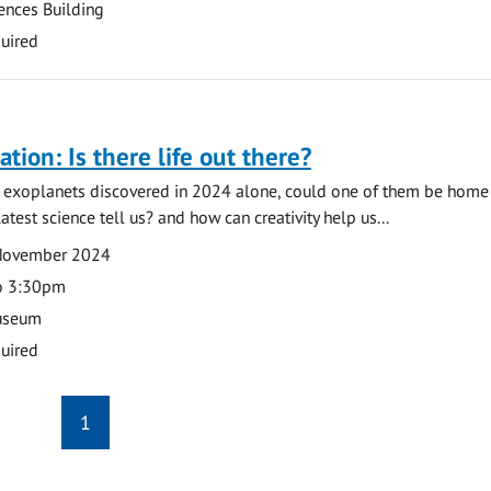
ences Building
uired
tion: Is there life out there?
 exoplanets discovered in 2024 alone, could one of them be home t
test science tell us? and how can creativity help us...
November 2024
o 3:30pm
useum
uired
1