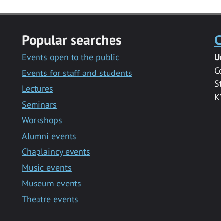
Popular searches
C
Events open to the public
U
C
Events for staff and students
S
Lectures
K
Seminars
Workshops
Alumni events
Chaplaincy events
Music events
Museum events
Theatre events