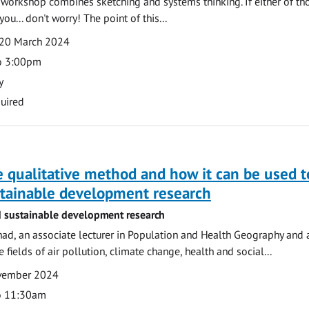
e workshop combines sketching and systems thinking. If either of th
you... don't worry! The point of this...
20 March 2024
o 3:00pm
y
uired
 qualitative method and how it can be used t
stainable development research
 sustainable development research
ad, an associate lecturer in Population and Health Geography and 
e fields of air pollution, climate change, health and social...
ovember 2024
o 11:30am