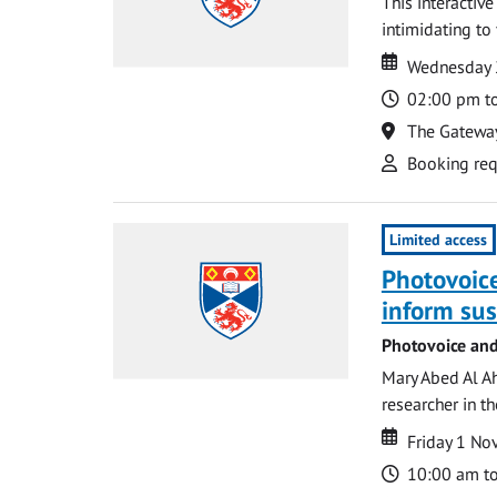
This interactiv
intimidating to 
Date
Date
Wednesday 
Time
02:00 pm t
Location
The Gatewa
Attend
Booking req
Limited access
Photovoice
inform su
Photovoice and
Mary Abed Al Ah
researcher in th
Date
Date
Friday 1 N
Time
10:00 am t