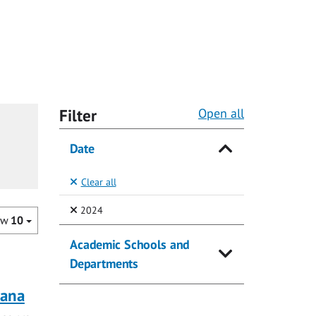
Filter
Open all
Date
Clear all
(Selected)
2024
ow
10
Academic Schools and
Departments
rana