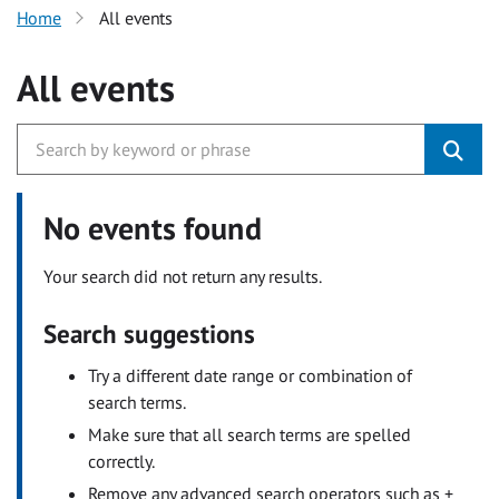
Home
All events
All events
No events found
Your search did not return any results.
Search suggestions
Try a different date range or combination of
search terms.
Make sure that all search terms are spelled
correctly.
Remove any advanced search operators such as +