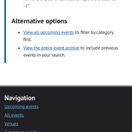
- | ".
Alternative options
View all upcoming events
to filter by category
first.
View the entire event archive
to include previous
events in your search.
Navigation
Upcoming events
All events
Venues