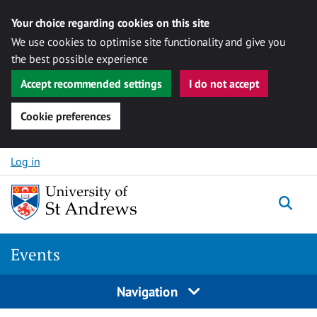
Your choice regarding cookies on this site
We use cookies to optimise site functionality and give you
the best possible experience
Accept recommended settings
I do not accept
Cookie preferences
Skip to content
Log in
Togg
Events
Navigation