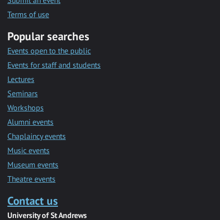
Submit an event
Terms of use
Popular searches
Events open to the public
Events for staff and students
Lectures
Seminars
Workshops
Alumni events
Chaplaincy events
Music events
Museum events
Theatre events
Contact us
University of St Andrews