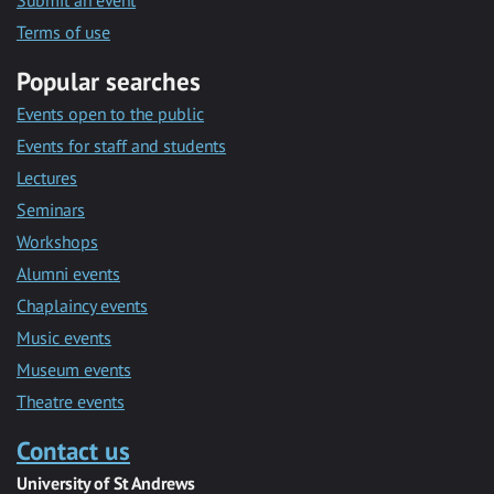
Submit an event
Terms of use
Popular searches
Events open to the public
Events for staff and students
Lectures
Seminars
Workshops
Alumni events
Chaplaincy events
Music events
Museum events
Theatre events
Contact us
University of St Andrews