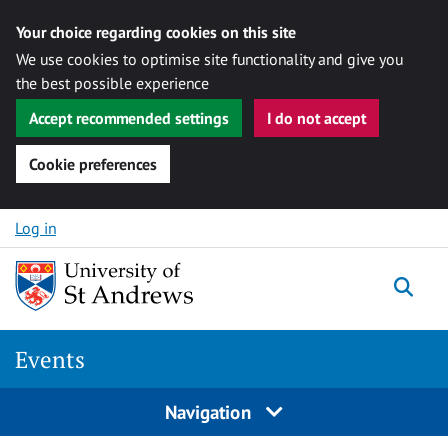
Your choice regarding cookies on this site
We use cookies to optimise site functionality and give you
the best possible experience
Accept recommended settings
I do not accept
Cookie preferences
Skip to content
Log in
Togg
Events
Navigation