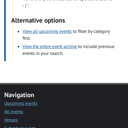
- | ".
Alternative options
View all upcoming events
to filter by category
first.
View the entire event archive
to include previous
events in your search.
Navigation
Upcoming events
All events
Venues