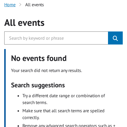
Home
All events
All events
No events found
Your search did not return any results.
Search suggestions
Try a different date range or combination of
search terms.
Make sure that all search terms are spelled
correctly.
Remove any advanced search operators such as +