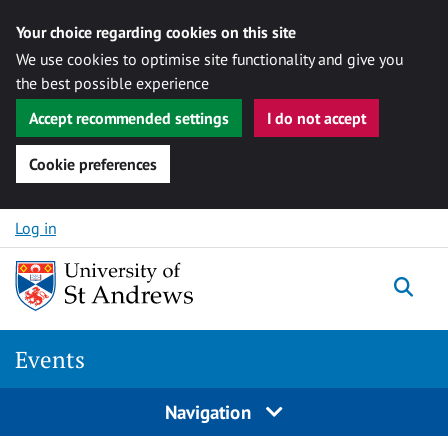
Your choice regarding cookies on this site
We use cookies to optimise site functionality and give you
the best possible experience
Accept recommended settings
I do not accept
Cookie preferences
Skip to content
Log in
Togg
Events
Navigation