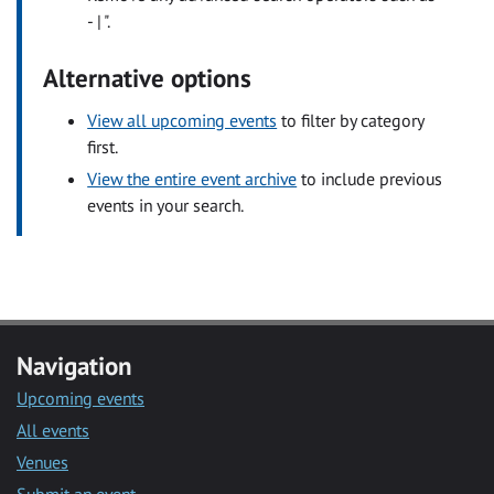
- | ".
Alternative options
View all upcoming events
to filter by category
first.
View the entire event archive
to include previous
events in your search.
Navigation
Upcoming events
All events
Venues