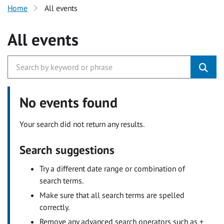
Home
All events
All events
No events found
Your search did not return any results.
Search suggestions
Try a different date range or combination of
search terms.
Make sure that all search terms are spelled
correctly.
Remove any advanced search operators such as +