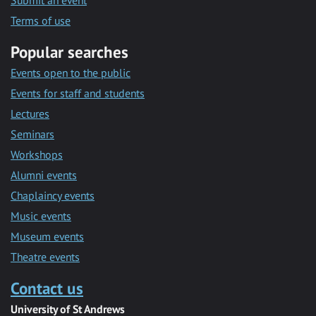
Submit an event
Terms of use
Popular searches
Events open to the public
Events for staff and students
Lectures
Seminars
Workshops
Alumni events
Chaplaincy events
Music events
Museum events
Theatre events
Contact us
University of St Andrews