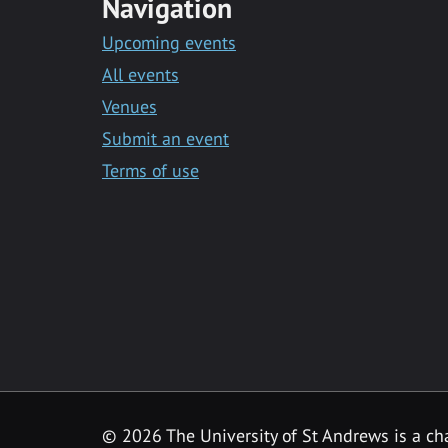
Navigation
Upcoming events
All events
Venues
Submit an event
Terms of use
©
2026 The University of St Andrews is a ch