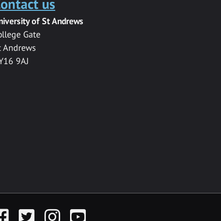
ontact us
niversity of St Andrews
ollege Gate
t Andrews
Y16 9AJ
acebook
Twitter
Instagram
YouTube