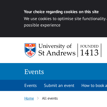
Your choice regarding cookies on this site
We use cookies to optimise site functionality
possible experience
Skip to content
Events
Events
Submit an event
How to book a
Home
All events