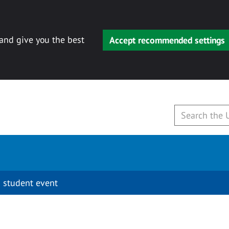
 and give you the best
Accept recommended settings
 student event