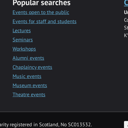
Popular searches
C
Events open to the public
U
C
Events for staff and students
S
Lectures
K
Seminars
Workshops
Alumni events
Chaplaincy events
Music events
Museum events
Theatre events
F
arity registered in Scotland, No SC013532.