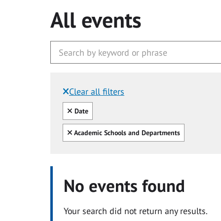
All events
Clear all filters
Filtered by:
Clear all
Date
Clear all
Academic Schools and Departments
No events found
Your search did not return any results.