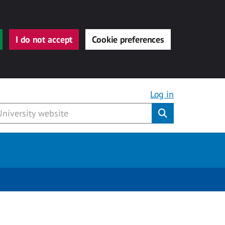
I do not accept
Cookie preferences
Log in
Submit