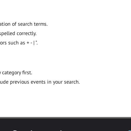
ation of search terms.
pelled correctly.
 such as + - | ".
y category first.
lude previous events in your search.