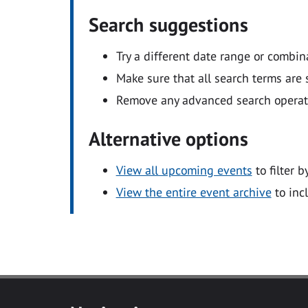
Search suggestions
Try a different date range or combin
Make sure that all search terms are s
Remove any advanced search operators
Alternative options
View all upcoming events
to filter b
View the entire event archive
to inc