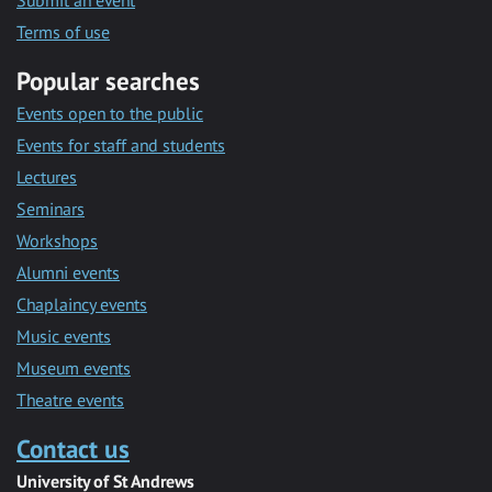
Submit an event
Terms of use
Popular searches
Events open to the public
Events for staff and students
Lectures
Seminars
Workshops
Alumni events
Chaplaincy events
Music events
Museum events
Theatre events
Contact us
University of St Andrews