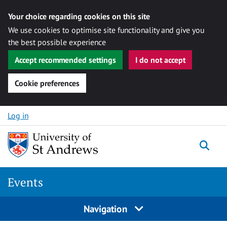
Your choice regarding cookies on this site
We use cookies to optimise site functionality and give you
the best possible experience
Accept recommended settings
I do not accept
Cookie preferences
Skip to content
Log in
Togg
Events
Navigation