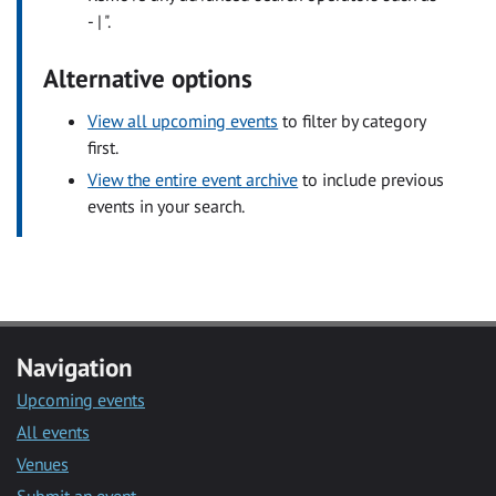
- | ".
Alternative options
View all upcoming events
to filter by category
first.
View the entire event archive
to include previous
events in your search.
Navigation
Upcoming events
All events
Venues