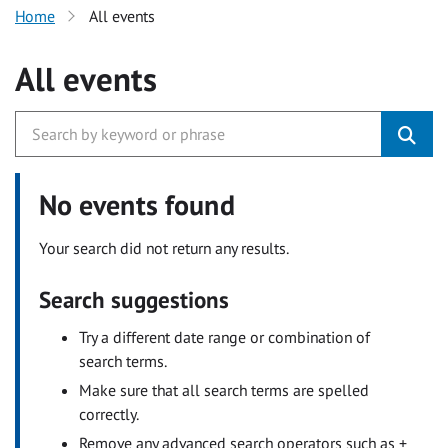
Home
All events
All events
No events found
Your search did not return any results.
Search suggestions
Try a different date range or combination of
search terms.
Make sure that all search terms are spelled
correctly.
Remove any advanced search operators such as +