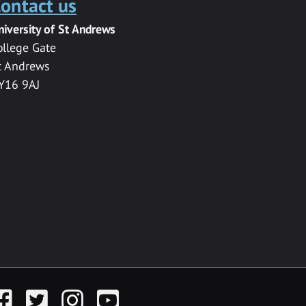
ontact us
niversity of St Andrews
ollege Gate
t Andrews
Y16 9AJ
acebook
Twitter
Instagram
YouTube