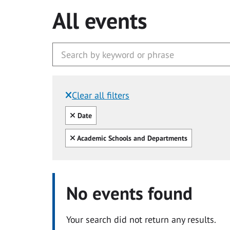
All events
Clear all filters
Filtered by:
Clear all
Date
Clear all
Academic Schools and Departments
No events found
Your search did not return any results.