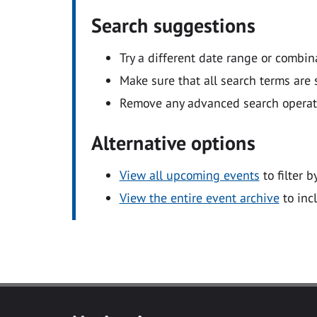
Search suggestions
Try a different date range or combin
Make sure that all search terms are s
Remove any advanced search operators
Alternative options
View all upcoming events
to filter b
View the entire event archive
to inc