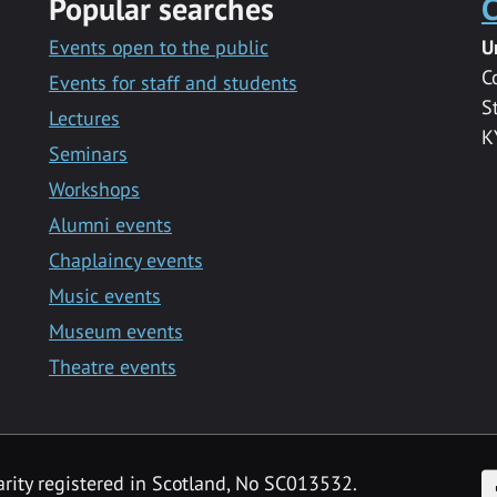
Popular searches
C
Events open to the public
U
C
Events for staff and students
S
Lectures
K
Seminars
Workshops
Alumni events
Chaplaincy events
Music events
Museum events
Theatre events
F
arity registered in Scotland, No SC013532.