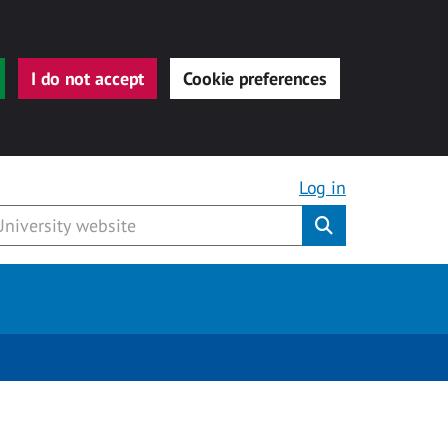
I do not accept
Cookie preferences
Log in
Submit