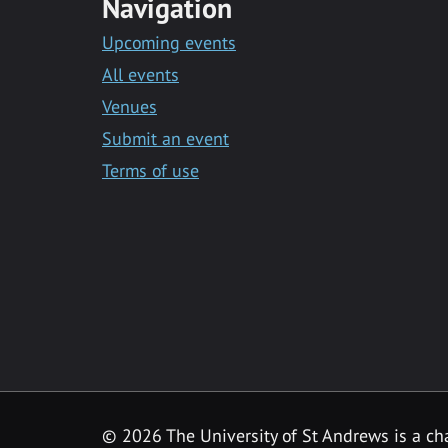
Navigation
Upcoming events
All events
Venues
Submit an event
Terms of use
©
2026 The University of St Andrews is a ch