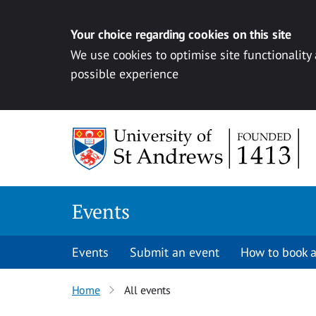
Your choice regarding cookies on this site
We use cookies to optimise site functionality
possible experience
Skip to content
Events
Events
Submit an event
How to book a
Home
All events