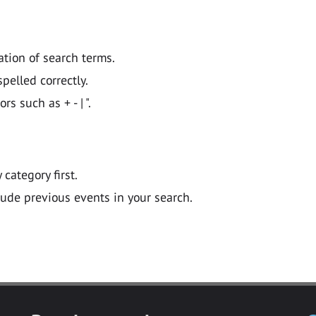
ation of search terms.
pelled correctly.
 such as + - | ".
y category first.
lude previous events in your search.