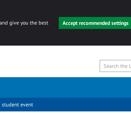
 and give you the best
Accept recommended settings
 student event