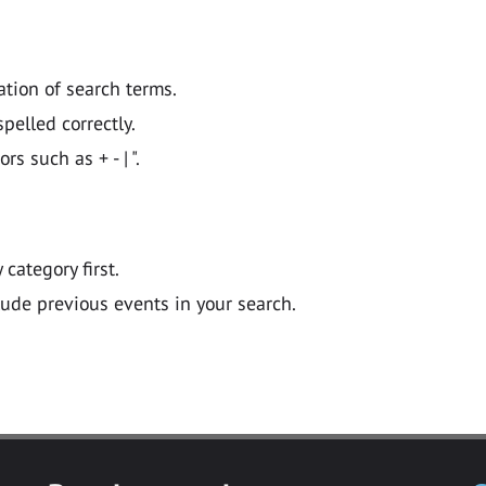
ation of search terms.
pelled correctly.
 such as + - | ".
y category first.
lude previous events in your search.