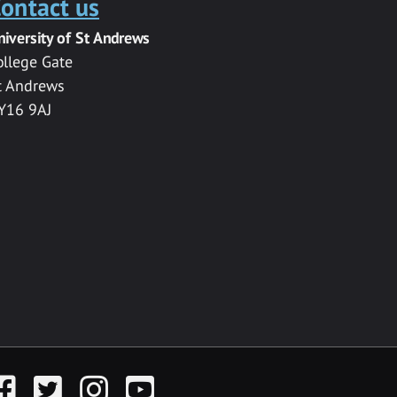
ontact us
niversity of St Andrews
ollege Gate
t Andrews
Y16 9AJ
acebook
Twitter
Instagram
YouTube