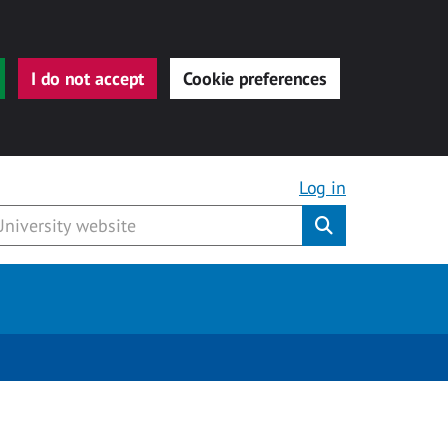
I do not accept
Cookie preferences
Log in
Submit