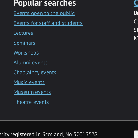
Popular searches
C
Events open to the public
U
C
Events for staff and students
S
Lectures
K
Seminars
Workshops
Alumni events
Chaplaincy events
Music events
Museum events
Theatre events
F
arity registered in Scotland, No SC013532.