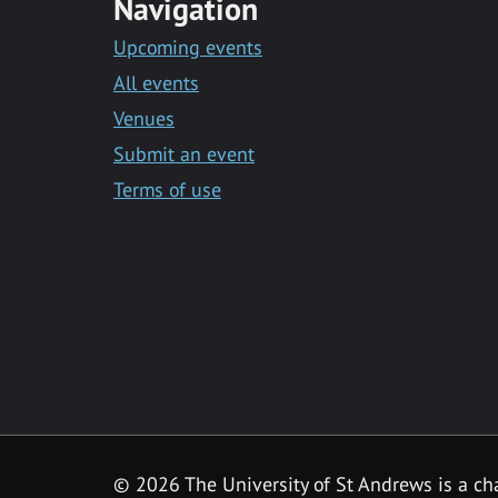
Navigation
Upcoming events
All events
Venues
Submit an event
Terms of use
©
2026 The University of St Andrews is a ch