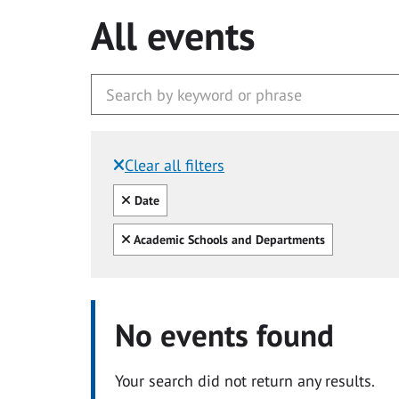
All events
Clear all filters
Filtered by:
Clear all
Date
Clear all
Academic Schools and Departments
No events found
Your search did not return any results.