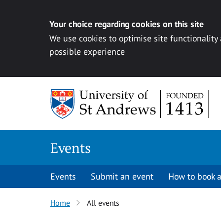
Your choice regarding cookies on this site
We use cookies to optimise site functionality
possible experience
Skip to content
Events
Events
Submit an event
How to book a
Home
All events