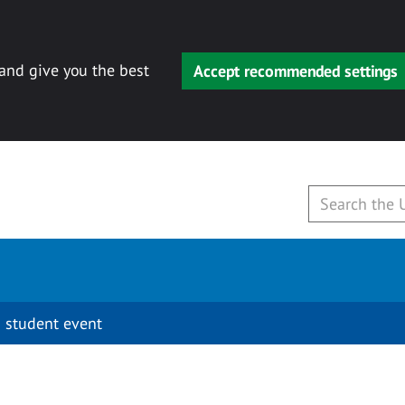
 and give you the best
Accept recommended settings
 student event