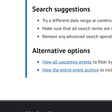
Search suggestions
Try a different date range or combin
Make sure that all search terms are s
Remove any advanced search operators
Alternative options
View all upcoming events
to filter b
View the entire event archive
to inc