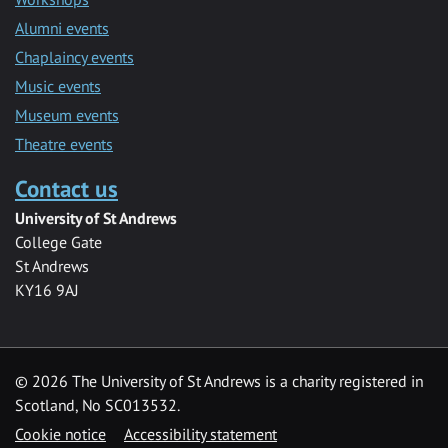
Alumni events
Chaplaincy events
Music events
Museum events
Theatre events
Contact us
University of St Andrews
College Gate
St Andrews
KY16 9AJ
©
2026 The University of St Andrews is a charity registered in
Scotland, No SC013532.
Cookie notice
Accessibility statement