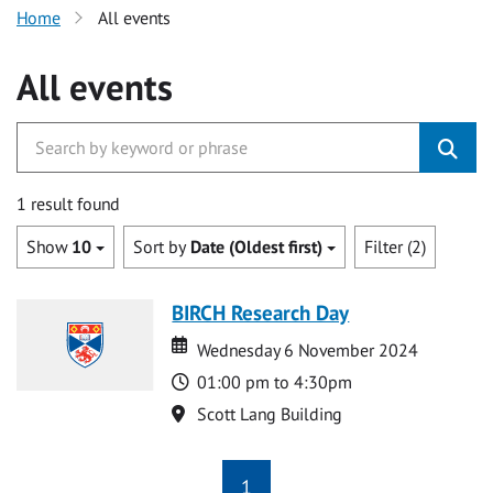
Home
All events
All events
1 result found
Show
10
Sort by
Date (Oldest first)
Filter (2)
BIRCH Research Day
Date
Date
Wednesday 6 November 2024
Time
01:00 pm to 4:30pm
Location
Scott Lang Building
1