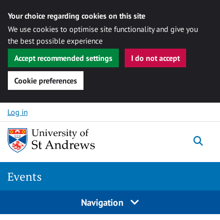
Your choice regarding cookies on this site
We use cookies to optimise site functionality and give you
the best possible experience
Accept recommended settings
I do not accept
Cookie preferences
Skip to content
Log in
Togg
Events
Navigation