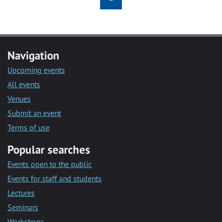
Navigation
Upcoming events
All events
Venues
Submit an event
Terms of use
Popular searches
Events open to the public
Events for staff and students
Lectures
Seminars
Workshops