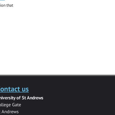
ion that
ontact us
niversity of St Andrews
ollege Gate
t Andrews