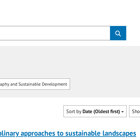
aphy and Sustainable Development
Sort by
Date (Oldest first)
Sh
plinary approaches to sustainable landscapes