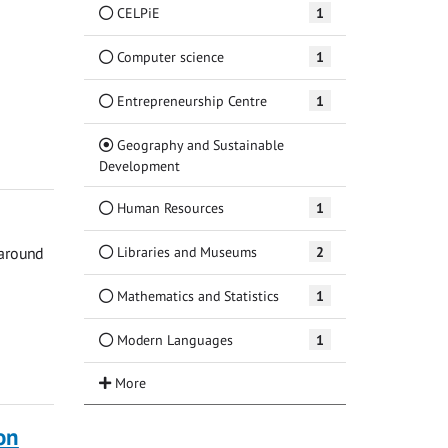
CELPiE
1
Computer science
1
Entrepreneurship Centre
1
Geography and Sustainable
(Current)
Development
Human Resources
1
Libraries and Museums
2
 around
Mathematics and Statistics
1
Modern Languages
1
on