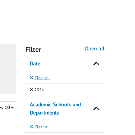
Filter
Open all
Date
Clear all
(Selected)
2024
Academic Schools and
ow
10
Departments
Clear all