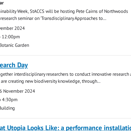
ar
ainability Week, StACCS will be hosting Pete Cairns of Northwoods
 research seminar on 'Transdisciplinary Approaches to...
ovember 2024
o 12:00pm
Botanic Garden
earch Day
gether interdisciplinary researchers to conduct innovative research
e are creating new biodiversity knowledge, through...
6 November 2024
o 4:30pm
Building
at Utopia Looks Like: a performance installati