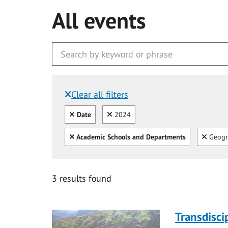
All events
Clear all filters
Filtered by:
Clear all
Clear
Date
2024
Clear all
Clear
Academic Schools and Departments
Geogr
3 results found
Transdisci