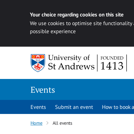
Your choice regarding cookies on this site
We use cookies to optimise site functionality
possible experience
Skip to content
Events
Events
Submit an event
How to book a
Home
All events