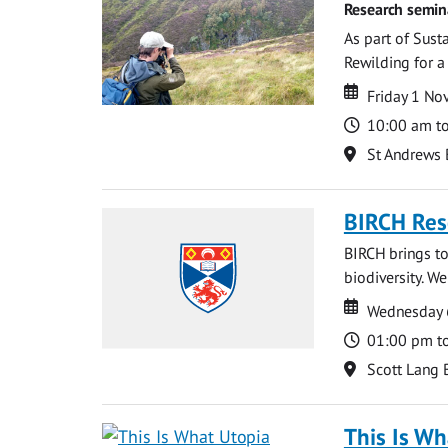
Research semin
As part of Sust
Rewilding for a
Date
Date
Friday 1 N
Time
10:00 am t
Location
St Andrews 
BIRCH Res
BIRCH brings to
biodiversity. W
Date
Date
Wednesday 
Time
01:00 pm t
Location
Scott Lang 
This Is Wh