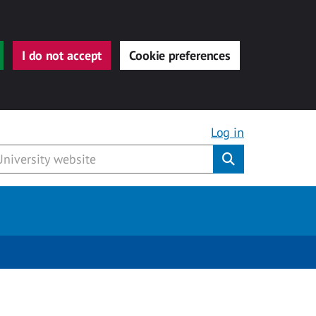
I do not accept
Cookie preferences
Log in
Submit