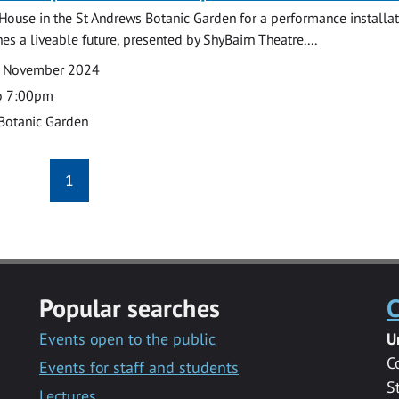
r House in the St Andrews Botanic Garden for a performance installat
es a liveable future, presented by ShyBairn Theatre....
3 November 2024
o 7:00pm
Botanic Garden
1
Popular searches
C
Events open to the public
U
C
Events for staff and students
S
Lectures