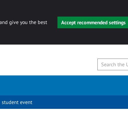
 and give you the best
Accept recommended settings
 student event