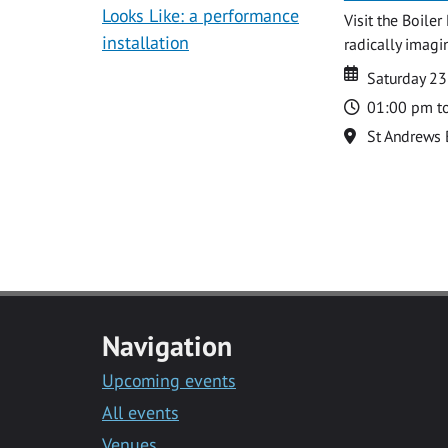
Visit the Boile
radically imagin
Date
Date
Saturday 2
Time
01:00 pm t
Location
St Andrews 
Navigation
Upcoming events
All events
Venues