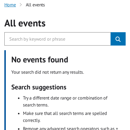
Home
All events
All events
No events found
Your search did not return any results.
Search suggestions
Try a different date range or combination of
search terms.
Make sure that all search terms are spelled
correctly.
Remove any advanced search operators such as +