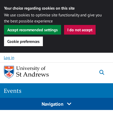
Your choice regarding cookies on this site
We use cookies to optimise site functionality and give you
the best possible experience
Accept recommended settings
I do not accept
Cookie preferences
Skip to content
Log in
Togg
Events
Navigation