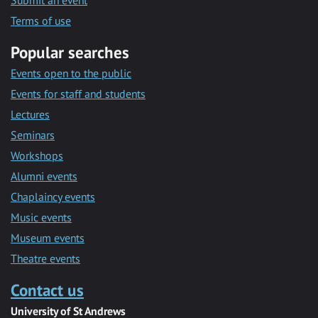
Submit an event
Terms of use
Popular searches
Events open to the public
Events for staff and students
Lectures
Seminars
Workshops
Alumni events
Chaplaincy events
Music events
Museum events
Theatre events
Contact us
University of St Andrews