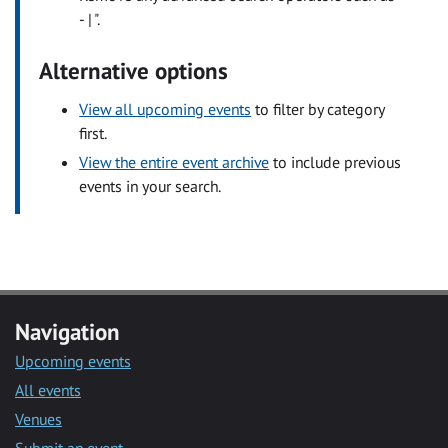
- | ".
Alternative options
View all upcoming events
to filter by category
first.
View the entire event archive
to include previous
events in your search.
Navigation
Upcoming events
All events
Venues