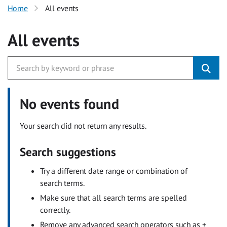
Home
All events
All events
No events found
Your search did not return any results.
Search suggestions
Try a different date range or combination of
search terms.
Make sure that all search terms are spelled
correctly.
Remove any advanced search operators such as +