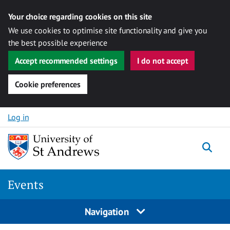
Your choice regarding cookies on this site
We use cookies to optimise site functionality and give you
the best possible experience
Accept recommended settings
I do not accept
Cookie preferences
Skip to content
Log in
Togg
Events
Navigation