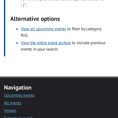
- | ".
Alternative options
View all upcoming events
to filter by category
first.
View the entire event archive
to include previous
events in your search.
Navigation
Upcoming events
All events
Venues