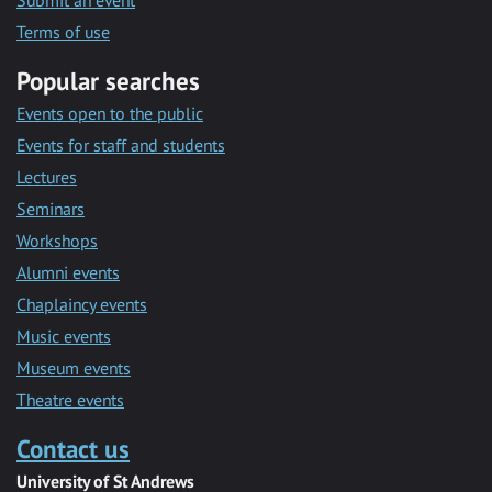
Submit an event
Terms of use
Popular searches
Events open to the public
Events for staff and students
Lectures
Seminars
Workshops
Alumni events
Chaplaincy events
Music events
Museum events
Theatre events
Contact us
University of St Andrews