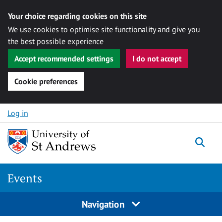
Your choice regarding cookies on this site
We use cookies to optimise site functionality and give you
the best possible experience
Accept recommended settings
I do not accept
Cookie preferences
Skip to content
Log in
Togg
Events
Navigation