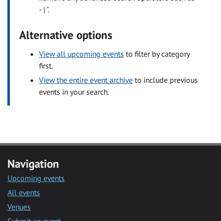
- | ".
Alternative options
View all upcoming events
to filter by category
first.
View the entire event archive
to include previous
events in your search.
Navigation
Upcoming events
All events
Venues