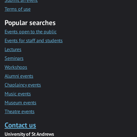
Submit an event
Terms of use
Popular searches
Events open to the public
Events for staff and students
Lectures
Seminars
Workshops
Alumni events
Chaplaincy events
Music events
Museum events
Theatre events
Contact us
University of St Andrews