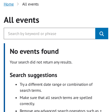
Home
All events
All events
No events found
Your search did not return any results.
Search suggestions
Try a different date range or combination of
search terms.
Make sure that all search terms are spelled
correctly.
Remove any advanced search operators such as +