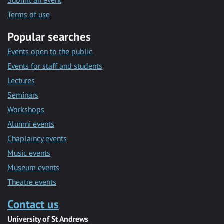
Submit an event
Terms of use
Popular searches
Events open to the public
Events for staff and students
Lectures
Seminars
Workshops
Alumni events
Chaplaincy events
Music events
Museum events
Theatre events
Contact us
University of St Andrews