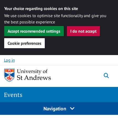
Your choice regarding cookies on this site
We use cookies to optimise site functionality and give you
the best possible experience
Accept recommended settings
I do not accept
Cookie preferences
Skip to content
Log in
Togg
Events
Navigation