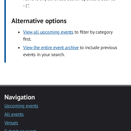
- | ".
Alternative options
View all upcoming events
to filter by category
first.
View the entire event archive
to include previous
events in your search.
Navigation
Upcoming events
All events
Venues