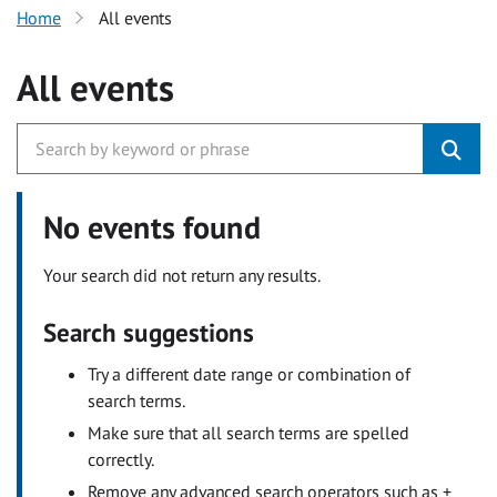
Home
All events
All events
No events found
Your search did not return any results.
Search suggestions
Try a different date range or combination of
search terms.
Make sure that all search terms are spelled
correctly.
Remove any advanced search operators such as +