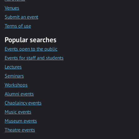
Venues
Submit an event
Terms of use
Popular searches
Events open to the public
Events for staff and students
Lectures
Seminars
Workshops
Alumni events
Chaplaincy events
Music events
Museum events
Theatre events