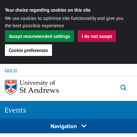
Your choice regarding cookies on this site
We use cookies to optimise site functionality and give you
the best possible experience
Accept recommended settings
I do not accept
Cookie preferences
Skip to content
Log in
Togg
Events
Navigation