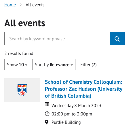
Home
All events
All events
2 results found
Show
10
Sort by
Relevance
Filter (2)
School of Chemistry Colloquium:
Professor Zac Hudson (University
of British Columbia)
Date
Date
Wednesday 8 March 2023
Time
02:00 pm to 3:00pm
Location
Purdie Building