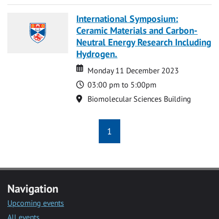
International Symposium:
Ceramic Materials and Carbon-
Neutral Energy Research Including
Hydrogen.
Date
Date
Monday 11 December 2023
Time
03:00 pm to 5:00pm
Location
Biomolecular Sciences Building
1
Navigation
Upcoming events
All events