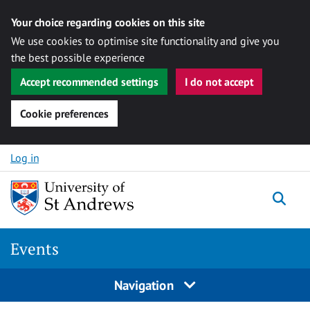
Your choice regarding cookies on this site
We use cookies to optimise site functionality and give you
the best possible experience
Accept recommended settings
I do not accept
Cookie preferences
Skip to content
Log in
Togg
Events
Navigation