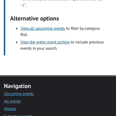
- | ".
Alternative options
View all upcoming events
to filter by category
first.
View the entire event archive
to include previous
events in your search.
Navigation
Upcoming events
All events
Venues