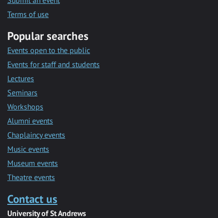
Submit an event
Terms of use
Popular searches
Events open to the public
Events for staff and students
Lectures
Seminars
Workshops
Alumni events
Chaplaincy events
Music events
Museum events
Theatre events
Contact us
University of St Andrews