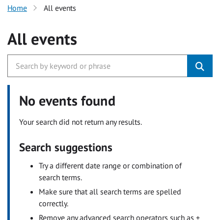
Home
All events
All events
No events found
Your search did not return any results.
Search suggestions
Try a different date range or combination of
search terms.
Make sure that all search terms are spelled
correctly.
Remove any advanced search operators such as +