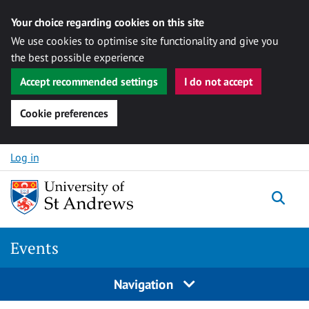
Your choice regarding cookies on this site
We use cookies to optimise site functionality and give you
the best possible experience
Accept recommended settings
I do not accept
Cookie preferences
Skip to content
Log in
Togg
Events
Navigation