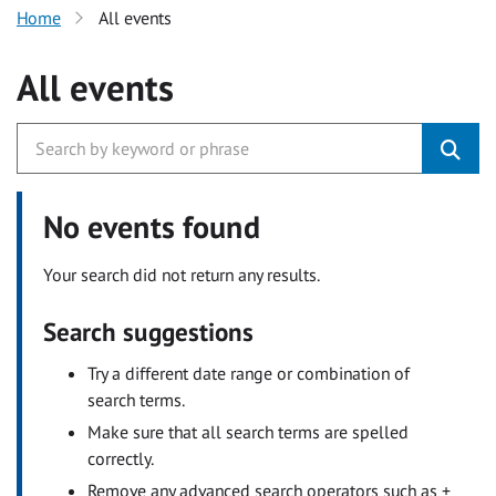
Home
All events
All events
No events found
Your search did not return any results.
Search suggestions
Try a different date range or combination of
search terms.
Make sure that all search terms are spelled
correctly.
Remove any advanced search operators such as +