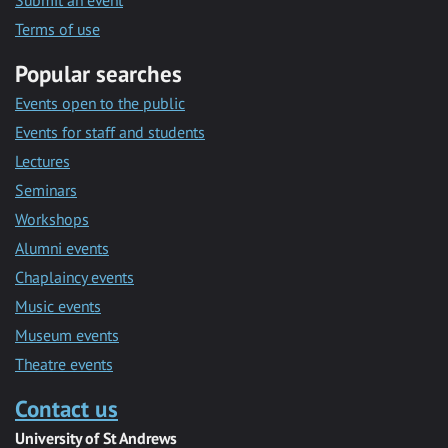
Submit an event
Terms of use
Popular searches
Events open to the public
Events for staff and students
Lectures
Seminars
Workshops
Alumni events
Chaplaincy events
Music events
Museum events
Theatre events
Contact us
University of St Andrews