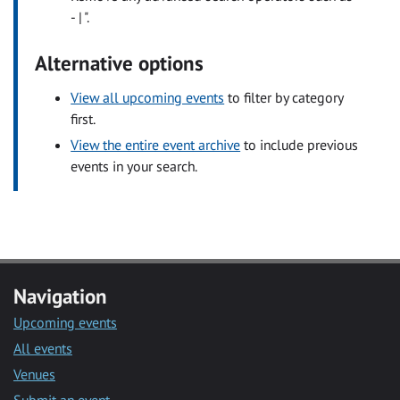
- | ".
Alternative options
View all upcoming events
to filter by category
first.
View the entire event archive
to include previous
events in your search.
Navigation
Upcoming events
All events
Venues