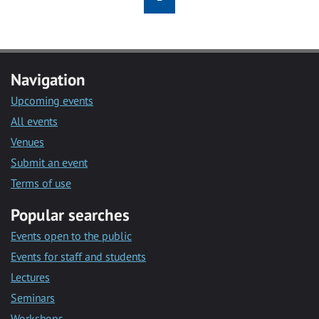
Navigation
Upcoming events
All events
Venues
Submit an event
Terms of use
Popular searches
Events open to the public
Events for staff and students
Lectures
Seminars
Workshops