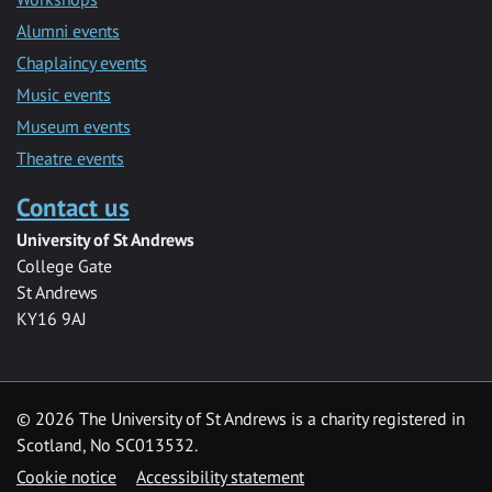
Alumni events
Chaplaincy events
Music events
Museum events
Theatre events
Contact us
University of St Andrews
College Gate
St Andrews
KY16 9AJ
©
2026 The University of St Andrews is a charity registered in
Scotland, No SC013532.
Cookie notice
Accessibility statement