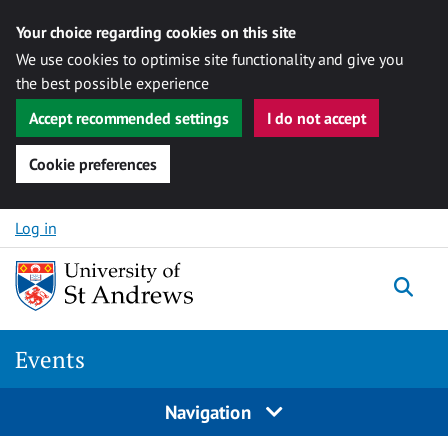
Your choice regarding cookies on this site
We use cookies to optimise site functionality and give you
the best possible experience
Accept recommended settings
I do not accept
Cookie preferences
Skip to content
Log in
Togg
Events
Navigation