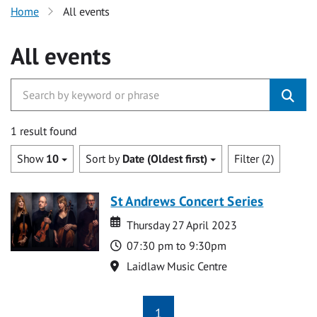
Home
All events
All events
1 result found
Show
10
Sort by
Date (Oldest first)
Filter (2)
St Andrews Concert Series
Date
Date
Thursday 27 April 2023
Time
07:30 pm to 9:30pm
Location
Laidlaw Music Centre
1