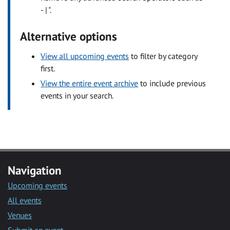
- | ".
Alternative options
View all upcoming events
to filter by category
first.
View the entire event archive
to include previous
events in your search.
Navigation
Upcoming events
All events
Venues