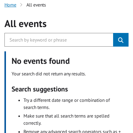
Home
All events
All events
No events found
Your search did not return any results.
Search suggestions
Try a different date range or combination of
search terms.
Make sure that all search terms are spelled
correctly.
Remove any advanced search operators such as +