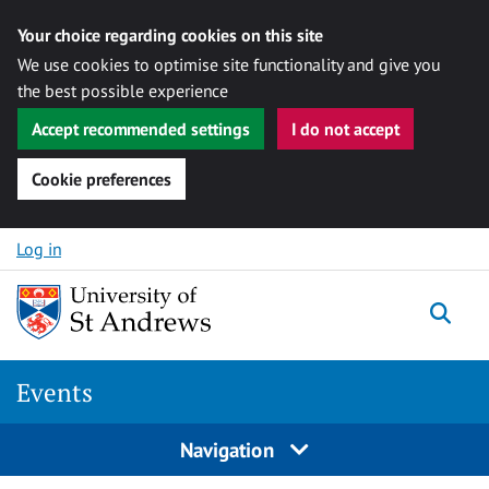
Your choice regarding cookies on this site
We use cookies to optimise site functionality and give you
the best possible experience
Accept recommended settings
I do not accept
Cookie preferences
Skip to content
Log in
Togg
Events
Navigation