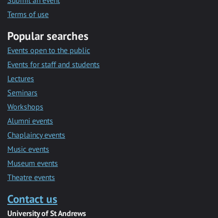
Submit an event
Terms of use
Popular searches
Events open to the public
Events for staff and students
Lectures
Seminars
Workshops
Alumni events
Chaplaincy events
Music events
Museum events
Theatre events
Contact us
University of St Andrews