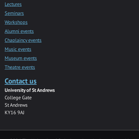
Lectures
Seminars
Workshops
Alumni events
Chaplaincy events
Music events
Museum events
Theatre events
Contact us
University of St Andrews
College Gate
St Andrews
KY16 9AJ