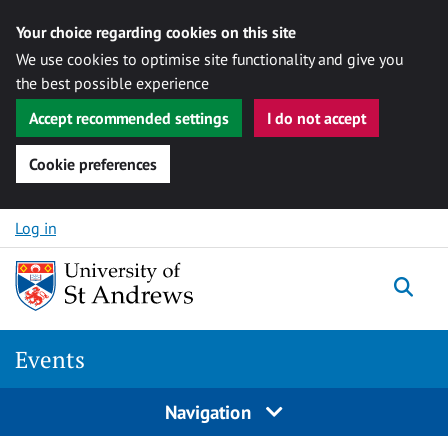
Your choice regarding cookies on this site
We use cookies to optimise site functionality and give you
the best possible experience
Accept recommended settings
I do not accept
Cookie preferences
Skip to content
Log in
Togg
Events
Navigation