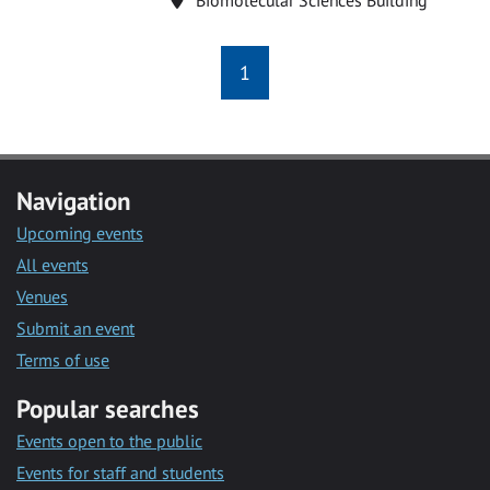
1
Navigation
Upcoming events
All events
Venues
Submit an event
Terms of use
Popular searches
Events open to the public
Events for staff and students