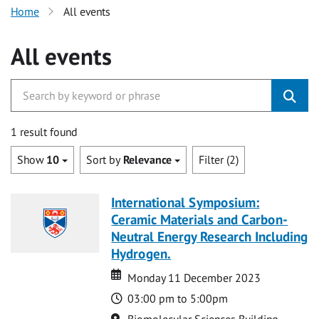
Home
All events
All events
1 result found
Show
10
Sort by
Relevance
Filter (2)
International Symposium:
Ceramic Materials and Carbon-
Neutral Energy Research Including
Hydrogen.
Date
Date
Monday 11 December 2023
Time
03:00 pm to 5:00pm
Location
Biomolecular Sciences Building