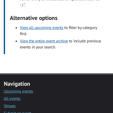
- | ".
Alternative options
View all upcoming events
to filter by category
first.
View the entire event archive
to include previous
events in your search.
Navigation
Upcoming events
All events
Venues