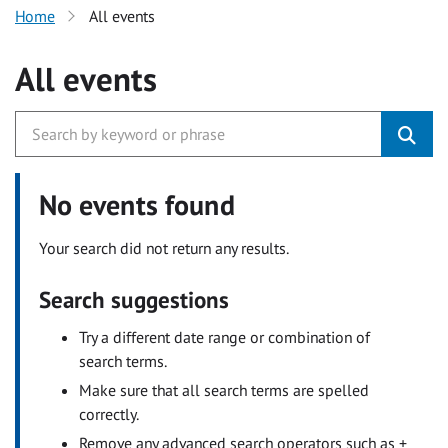
Home
All events
All events
No events found
Your search did not return any results.
Search suggestions
Try a different date range or combination of
search terms.
Make sure that all search terms are spelled
correctly.
Remove any advanced search operators such as +