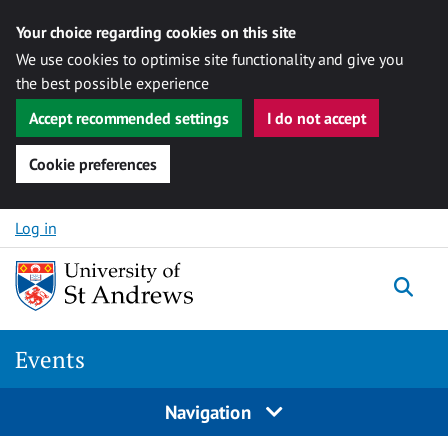
Your choice regarding cookies on this site
We use cookies to optimise site functionality and give you
the best possible experience
Accept recommended settings
I do not accept
Cookie preferences
Skip to content
Log in
Togg
Events
Navigation