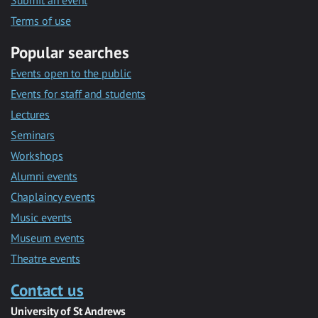
Submit an event
Terms of use
Popular searches
Events open to the public
Events for staff and students
Lectures
Seminars
Workshops
Alumni events
Chaplaincy events
Music events
Museum events
Theatre events
Contact us
University of St Andrews