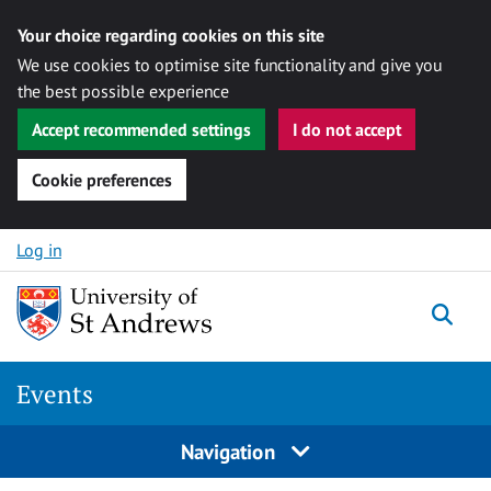
Your choice regarding cookies on this site
We use cookies to optimise site functionality and give you
the best possible experience
Accept recommended settings
I do not accept
Cookie preferences
Skip to content
Log in
Togg
Events
Navigation