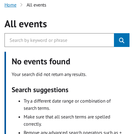
Home
All events
All events
No events found
Your search did not return any results.
Search suggestions
Try a different date range or combination of
search terms.
Make sure that all search terms are spelled
correctly.
Remove any advanced search operators such as +