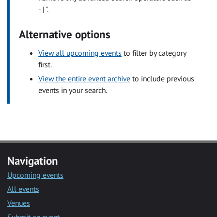
- | ".
Alternative options
View all upcoming events
to filter by category
first.
View the entire event archive
to include previous
events in your search.
Navigation
Upcoming events
All events
Venues