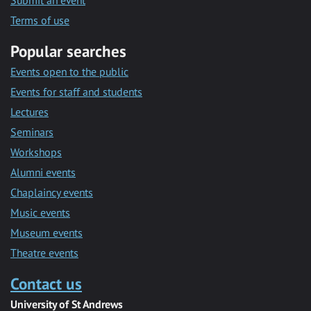
Submit an event
Terms of use
Popular searches
Events open to the public
Events for staff and students
Lectures
Seminars
Workshops
Alumni events
Chaplaincy events
Music events
Museum events
Theatre events
Contact us
University of St Andrews