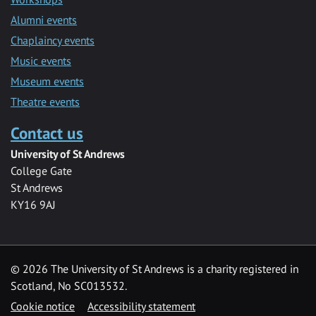
Alumni events
Chaplaincy events
Music events
Museum events
Theatre events
Contact us
University of St Andrews
College Gate
St Andrews
KY16 9AJ
©
2026 The University of St Andrews is a charity registered in
Scotland, No SC013532.
Cookie notice
Accessibility statement