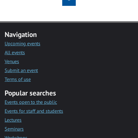
Navigation
Upcoming events
All events
Venues
Submit an event
Terms of use
Popular searches
Events open to the public
Events for staff and students
Lectures
Seminars
Workshops