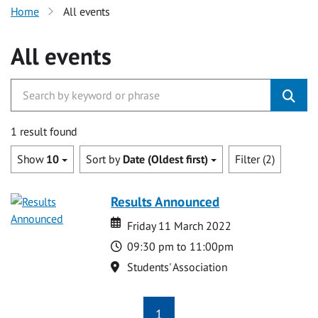
Home
All events
All events
1 result found
Show
10
Sort by
Date (Oldest first)
Filter (2)
Results Announced
Date
Date
Friday 11 March 2022
Time
09:30 pm to 11:00pm
Location
Students' Association
1