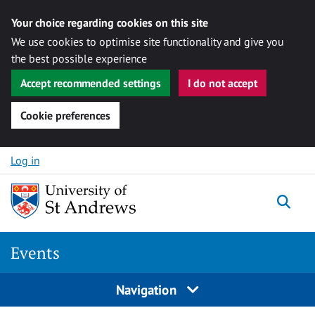
Your choice regarding cookies on this site
We use cookies to optimise site functionality and give you
the best possible experience
Accept recommended settings
I do not accept
Cookie preferences
Skip to content
Log in
Togg
Events
Navigation