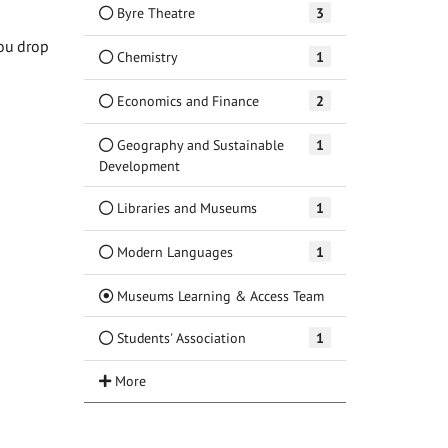
Byre Theatre
3
ou drop
Chemistry
1
Economics and Finance
2
Geography and Sustainable
1
Development
Libraries and Museums
1
Modern Languages
1
(Current)
Museums Learning & Access Team
Students' Association
1