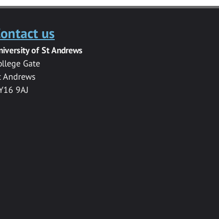
ontact us
niversity of St Andrews
ollege Gate
t Andrews
Y16 9AJ