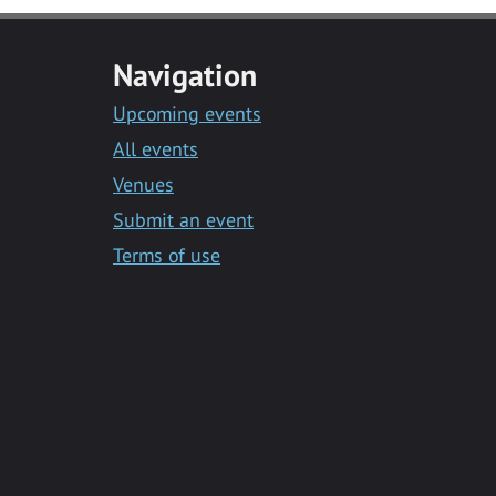
Navigation
Upcoming events
All events
Venues
Submit an event
Terms of use