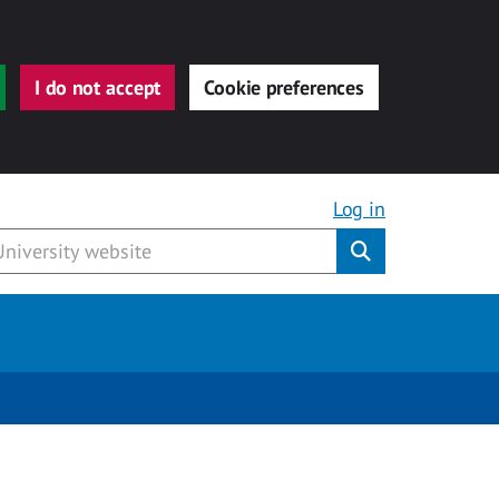
I do not accept
Cookie preferences
Log in
Submit