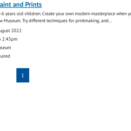
Paint and Prints
-6 years old children. Create your own modern masterpiece when y
w Museum. Try different techniques for printmaking, and...
August 2022
o 2:45pm
useum
uired
1