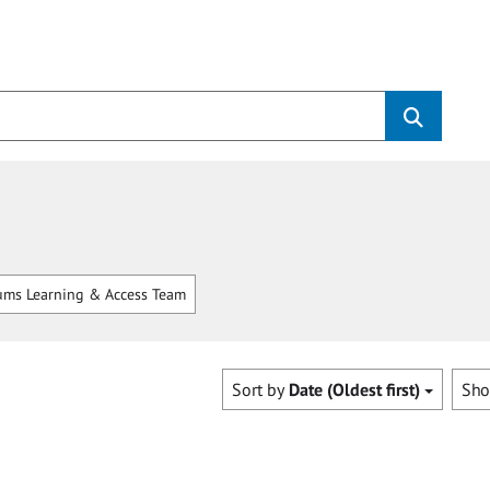
ms Learning & Access Team
Sort by
Date (Oldest first)
Sh