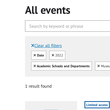
All events
Clear all filters
Filtered by:
Clear all
Clear
Date
2022
Clear all
Clear
Academic Schools and Departments
Museu
1 result found
Limited access