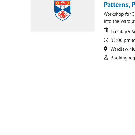
Patterns, 
Workshop for 3
into the Wardla
Date
Date
Tuesday 9 
Time
02:00 pm t
Location
Wardlaw M
Attend
Booking req