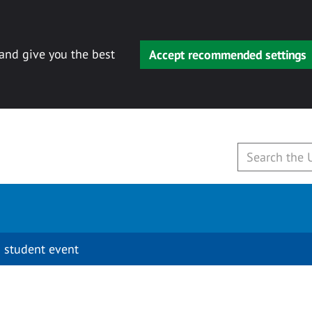
 and give you the best
Accept recommended settings
 student event