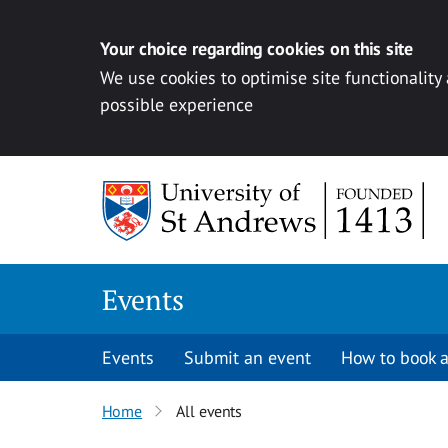
Your choice regarding cookies on this site
We use cookies to optimise site functionality
possible experience
Skip to content
Events
Events
Submit an event
How to book a
Home
All events