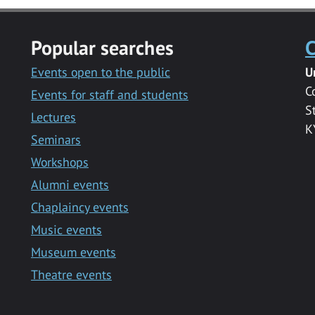
Popular searches
C
Events open to the public
U
C
Events for staff and students
S
Lectures
K
Seminars
Workshops
Alumni events
Chaplaincy events
Music events
Museum events
Theatre events