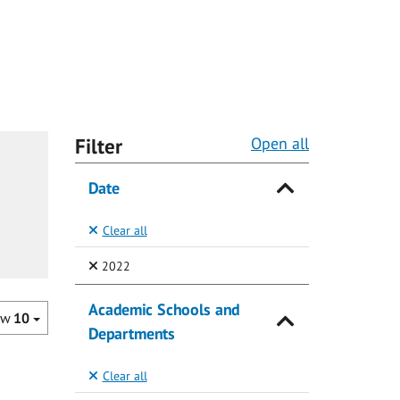
Filter
Open all
Date
Clear all
(Selected)
2022
Academic Schools and
ow
10
Departments
Clear all