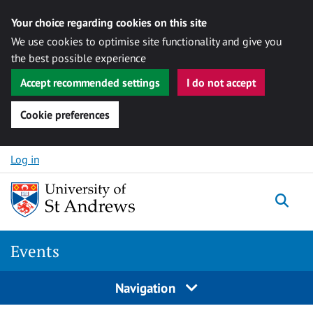
Your choice regarding cookies on this site
We use cookies to optimise site functionality and give you
the best possible experience
Accept recommended settings
I do not accept
Cookie preferences
Skip to content
Log in
Togg
Events
Navigation