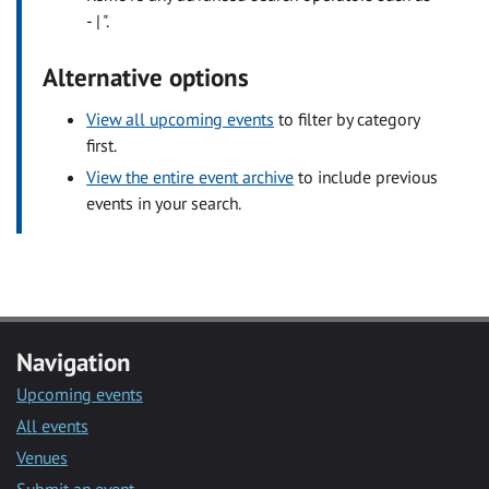
- | ".
Alternative options
View all upcoming events
to filter by category
first.
View the entire event archive
to include previous
events in your search.
Navigation
Upcoming events
All events
Venues