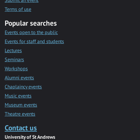
Submit an event
Terms of use
Popular searches
Events open to the public
Events for staff and students
Lectures
Seminars
Workshops
Alumni events
Chaplaincy events
Music events
Museum events
Theatre events
Contact us
University of St Andrews