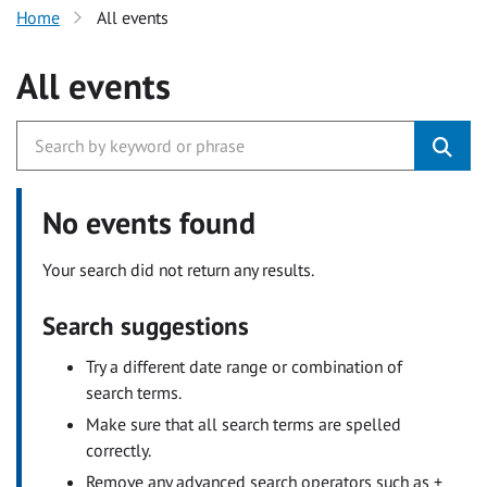
Home
All events
All events
No events found
Your search did not return any results.
Search suggestions
Try a different date range or combination of
search terms.
Make sure that all search terms are spelled
correctly.
Remove any advanced search operators such as +