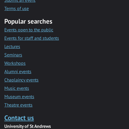
Submit an event
Terms of use
Popular searches
Events open to the public
Events for staff and students
Lectures
Seminars
Workshops
Alumni events
Chaplaincy events
Music events
Museum events
Theatre events
Contact us
University of St Andrews