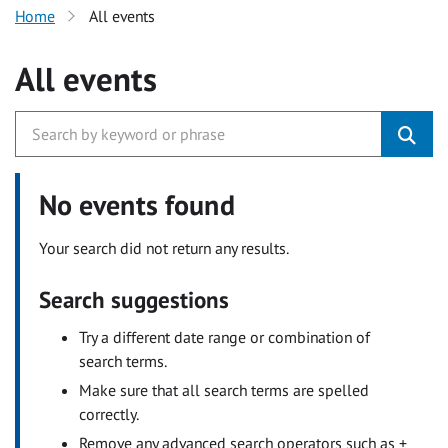
Home
All events
All events
No events found
Your search did not return any results.
Search suggestions
Try a different date range or combination of
search terms.
Make sure that all search terms are spelled
correctly.
Remove any advanced search operators such as +