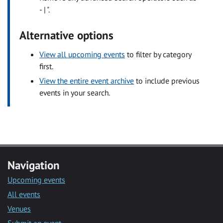
- | ".
Alternative options
View all upcoming events
to filter by category
first.
View the entire event archive
to include previous
events in your search.
Navigation
Upcoming events
All events
Venues