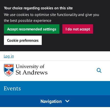
Your choice regarding cookies on this site
We use cookies to optimise site functionality and give you
the best possible experience
Accept recommended settings
I do not accept
Cookie preferences
Skip to content
Log in
Togg
Events
Navigation